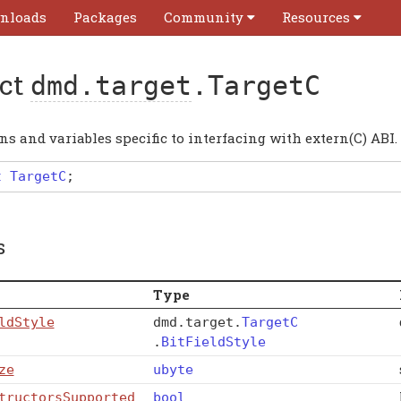
nloads
Packages
Community
Resources
uct
dmd.target
.TargetC
s and variables specific to interfacing with extern(C) ABI.
t
TargetC
;
s
Type
ldStyle
dmd
.
target
.
TargetC
.
BitFieldStyle
ze
ubyte
tructorsSupported
bool