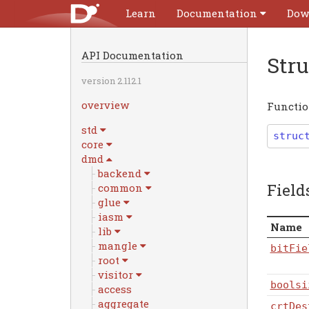
Learn
Documentation
Dow
API Documentation
Str
version 2.112.1
overview
Function
std
struc
core
dmd
backend
Field
common
glue
iasm
Name
lib
mangle
bitFie
root
visitor
boolsi
access
aggregate
crtDes