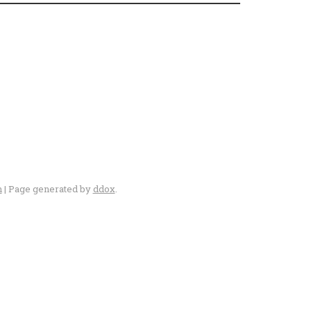
n
| Page generated by
ddox
.