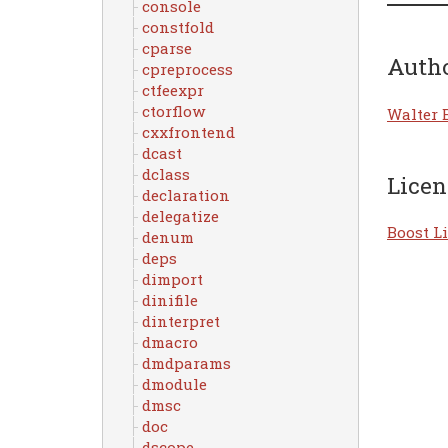
console
constfold
cparse
Auth
cpreprocess
ctfeexpr
ctorflow
Walter 
cxxfrontend
dcast
dclass
Licen
declaration
delegatize
Boost Li
denum
deps
dimport
dinifile
dinterpret
dmacro
dmdparams
dmodule
dmsc
doc
dscope