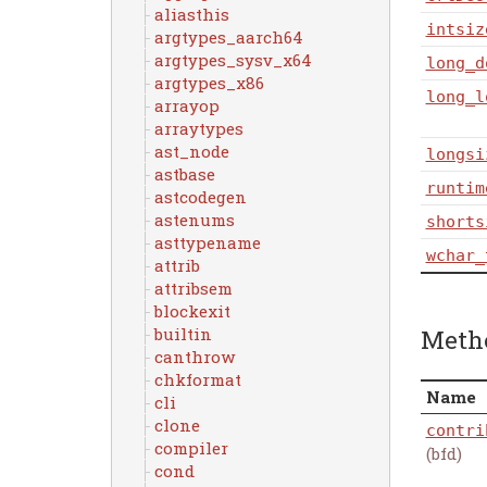
aliasthis
intsiz
argtypes_aarch64
argtypes_sysv_x64
long_d
argtypes_x86
long_l
arrayop
arraytypes
ast_node
longsi
astbase
runtim
astcodegen
astenums
shorts
asttypename
wchar_
attrib
attribsem
blockexit
Meth
builtin
canthrow
chkformat
Name
cli
clone
contri
compiler
(bfd)
cond