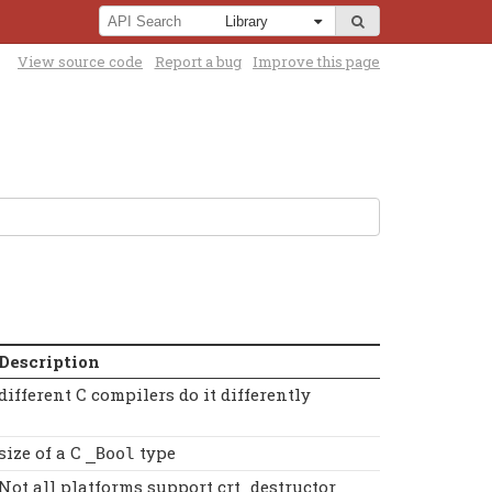
View source code
Report a bug
Improve this page
Description
different C compilers do it differently
size of a C
type
_Bool
Not all platforms support crt_destructor