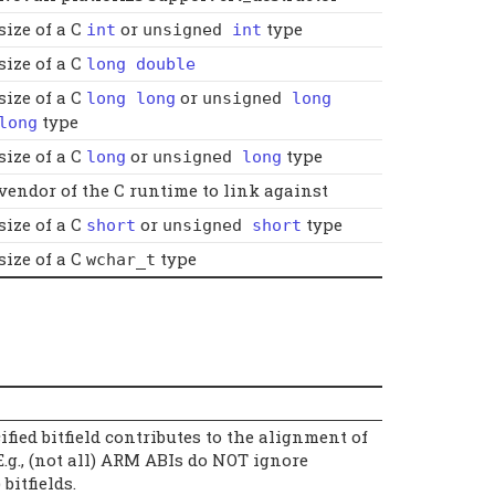
size of a C
or
type
int
unsigned
int
size of a C
long double
size of a C
or
long long
unsigned
long
type
long
size of a C
or
type
long
unsigned
long
vendor of the C runtime to link against
size of a C
or
type
short
unsigned
short
size of a C
type
wchar_t
fied bitfield contributes to the alignment of
.g., (not all) ARM ABIs do NOT ignore
bitfields.