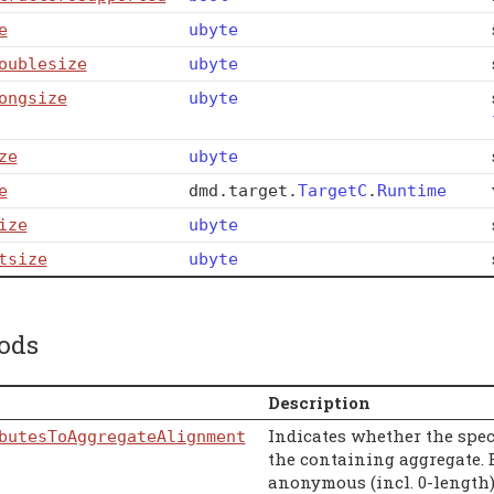
e
ubyte
oublesize
ubyte
ongsize
ubyte
ze
ubyte
e
dmd
.
target
.
TargetC
.
Runtime
ize
ubyte
tsize
ubyte
ods
Description
Indicates whether the speci
butesToAggregateAlignment
the containing aggregate. E
anonymous (incl. 0-length) 