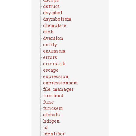
dstruct
dsymbol
dsymbolsem
dtemplate
dtoh
dversion
entity
enumsem
errors
errorsink
escape
expression
expressionsem
file_manager
frontend
func
funcsem
globals
hdrgen
id
identifier