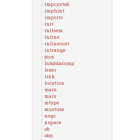
impcnvtab
imphint
importc
init
initsem
inline
inlinecost
intrange
json
lambdacomp
lexer
link
location
main
mars
mtype
mustuse
nogc
nspace
ob
objc