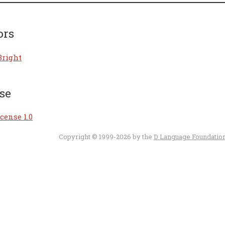
ors
Bright
se
cense 1.0
Copyright © 1999-2026 by the
D Language Foundatio