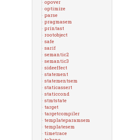
opover
optimize
parse
pragmasem
printast
rootobject
safe
sarif
semantic2
semantic3
sideeffect
statement
statementsem
staticassert
staticcond
stmtstate
target
targetcompiler
templateparamsem
templatesem
timetrace
tokens