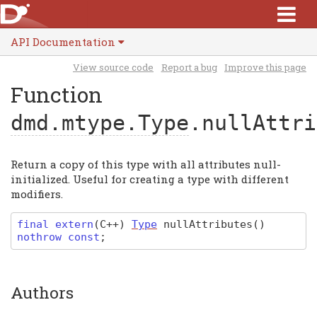
API Documentation
View source code
Report a bug
Improve this page
Function
dmd.mtype.Type
.nullAttri
Return a copy of this type with all attributes null-
initialized. Useful for creating a type with different
modifiers.
final extern
(
C
++)
Type
nullAttributes
(
)
nothrow const
;
Authors