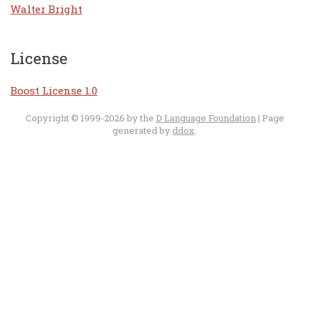
Walter Bright
License
Boost License 1.0
Copyright © 1999-2026 by the
D Language Foundation
| Page
generated by
ddox
.