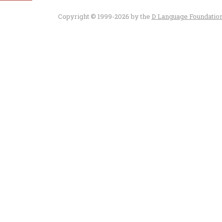
Copyright © 1999-2026 by the
D Language Foundatio