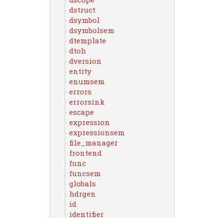
dstruct
dsymbol
dsymbolsem
dtemplate
dtoh
dversion
entity
enumsem
errors
errorsink
escape
expression
expressionsem
file_manager
frontend
func
funcsem
globals
hdrgen
id
identifier