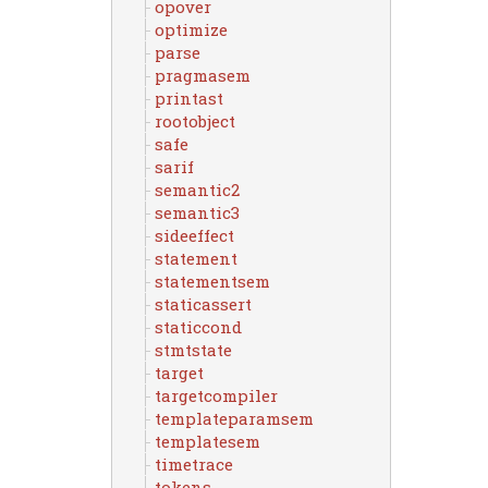
opover
optimize
parse
pragmasem
printast
rootobject
safe
sarif
semantic2
semantic3
sideeffect
statement
statementsem
staticassert
staticcond
stmtstate
target
targetcompiler
templateparamsem
templatesem
timetrace
tokens