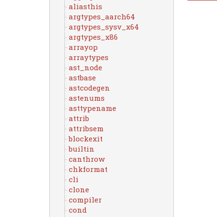
aliasthis
argtypes_aarch64
argtypes_sysv_x64
argtypes_x86
arrayop
arraytypes
ast_node
astbase
astcodegen
astenums
asttypename
attrib
attribsem
blockexit
builtin
canthrow
chkformat
cli
clone
compiler
cond