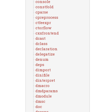
console
constfold
cparse
cpreprocess
ctfeexpr
ctorflow
cxxfrontend
dcast
dclass
declaration
delegatize
denum
deps
dimport
dinifile
dinterpret
dmacro
dmdparams
dmodule
dmsc
doc
dscope