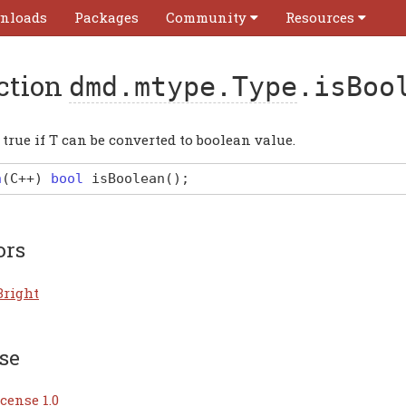
nloads
Packages
Community
Resources
ction
dmd.mtype.Type
.isBoo
true if T can be converted to boolean value.
n
(
C
++)
bool
isBoolean
(
)
;
ors
Bright
se
cense 1.0