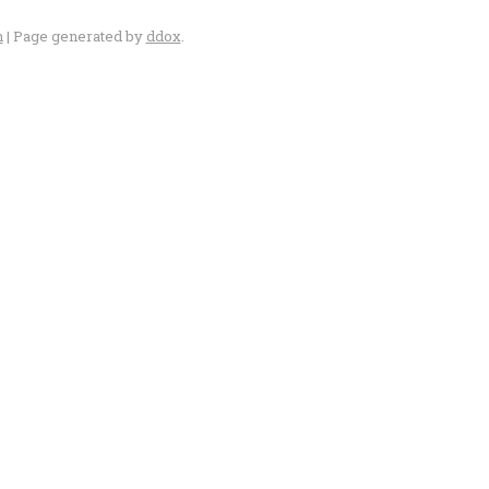
n
| Page generated by
ddox
.