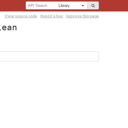
View source code
Report a bug
Improve this page
lean