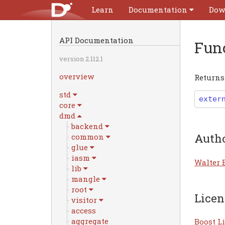
Learn
Documentation
Dow
API Documentation
Fun
version 2.112.1
overview
Returns 
std
exter
core
dmd
backend
Auth
common
glue
iasm
Walter 
lib
mangle
root
Licen
visitor
access
aggregate
Boost Li