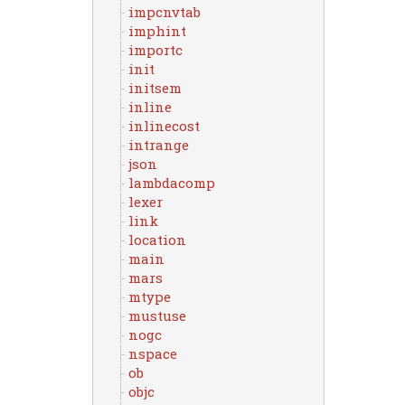
impcnvtab
imphint
importc
init
initsem
inline
inlinecost
intrange
json
lambdacomp
lexer
link
location
main
mars
mtype
mustuse
nogc
nspace
ob
objc