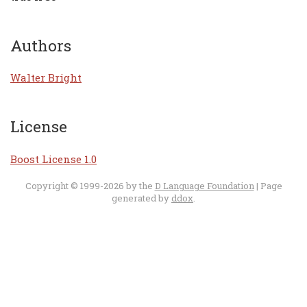
Authors
Walter Bright
License
Boost License 1.0
Copyright © 1999-2026 by the
D Language Foundation
| Page
generated by
ddox
.