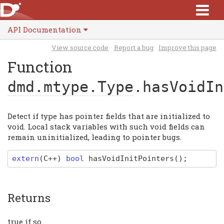
API Documentation
View source code
Report a bug
Improve this page
Function
dmd.mtype.Type
.hasVoidIn
Detect if type has pointer fields that are initialized to
void. Local stack variables with such void fields can
remain uninitialized, leading to pointer bugs.
extern
(
C
++)
bool
hasVoidInitPointers
(
)
;
Returns
true if so