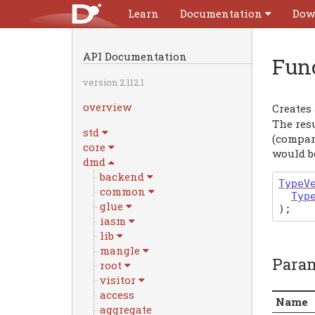
Learn
Documentation
Dow
API Documentation
Fun
version 2.112.1
overview
Creates
The resu
std
(compar
core
would be
dmd
backend
TypeV
common
Typ
glue
)
;
iasm
lib
mangle
Para
root
visitor
access
Name
aggregate