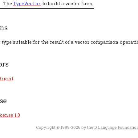
The
to build a vector from.
TypeVector
rns
 type suitable for the result of a vector comparison operati
ors
Bright
se
cense 1.0
Copyright © 1999-2026 by the
D Language Foundatio