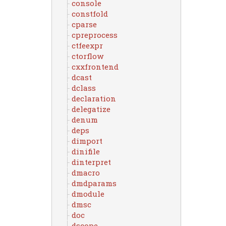
console
constfold
cparse
cpreprocess
ctfeexpr
ctorflow
cxxfrontend
dcast
dclass
declaration
delegatize
denum
deps
dimport
dinifile
dinterpret
dmacro
dmdparams
dmodule
dmsc
doc
dscope