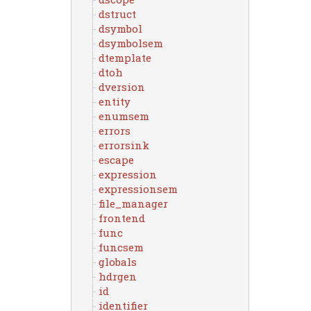
dstruct
dsymbol
dsymbolsem
dtemplate
dtoh
dversion
entity
enumsem
errors
errorsink
escape
expression
expressionsem
file_manager
frontend
func
funcsem
globals
hdrgen
id
identifier