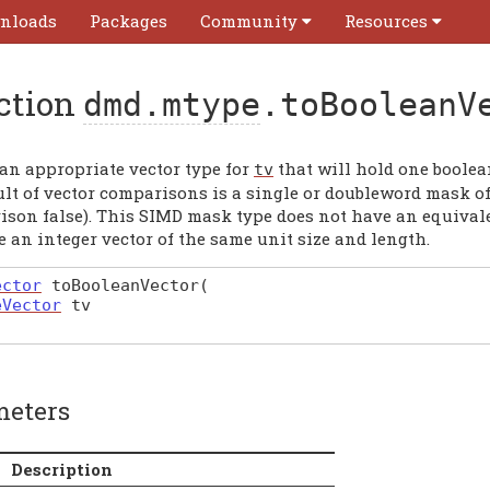
nloads
Packages
Community
Resources
ction
dmd.mtype
.toBooleanV
 an appropriate vector type for
that will hold one boolean
tv
lt of vector comparisons is a single or doubleword mask of 
ison false). This SIMD mask type does not have an equivale
 an integer vector of the same unit size and length.
ector
toBooleanVector
(
eVector
tv
meters
Description