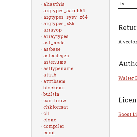
tv
aliasthis
argtypes_aarch64
argtypes_sysv_x64
argtypes_x86
Retu
arrayop
arraytypes
A vector
ast_node
astbase
astcodegen
astenums
Auth
asttypename
attrib
Walter 
attribsem
blockexit
builtin
Licen
canthrow
chkformat
cli
Boost Li
clone
compiler
cond