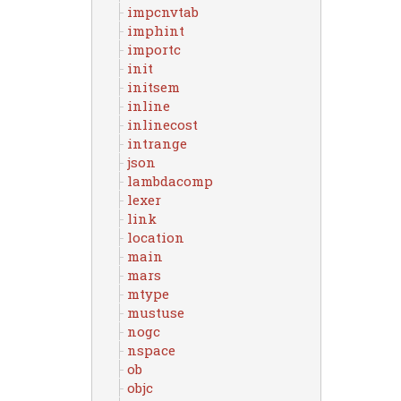
impcnvtab
imphint
importc
init
initsem
inline
inlinecost
intrange
json
lambdacomp
lexer
link
location
main
mars
mtype
mustuse
nogc
nspace
ob
objc