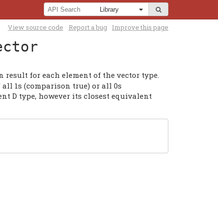
View source code
Report a bug
Improve this page
ector
 result for each element of the vector type.
all 1s (comparison true) or all 0s
nt D type, however its closest equivalent