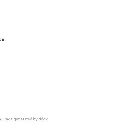
on.
n
| Page generated by
ddox
.