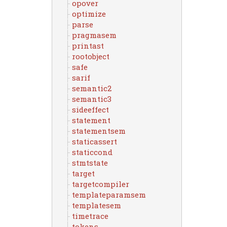
opover
optimize
parse
pragmasem
printast
rootobject
safe
sarif
semantic2
semantic3
sideeffect
statement
statementsem
staticassert
staticcond
stmtstate
target
targetcompiler
templateparamsem
templatesem
timetrace
tokens