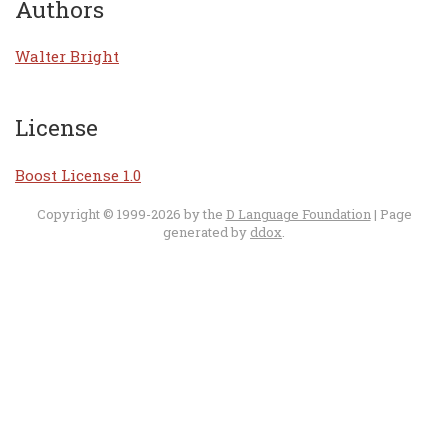
Authors
Walter Bright
License
Boost License 1.0
Copyright © 1999-2026 by the
D Language Foundation
| Page
generated by
ddox
.