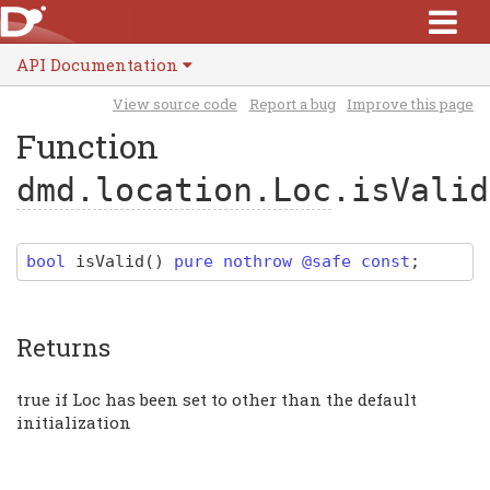
API Documentation
View source code
Report a bug
Improve this page
Function
dmd.location.Loc
.isValid
bool
isValid
(
)
pure nothrow @safe const
;
Returns
true if Loc has been set to other than the default
initialization