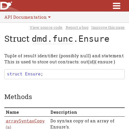
API Documentation
View source code
Report a bug
Improve this page
Struct
dmd.func
.Ensure
Tuple of result identifier (possibly null) and statement.
This is used to store out contracts: out(id){ ensure }
struct
Ensure
;
Methods
Name
Description
Do syntax copy of an array of
arraySyntaxCopy
Ensure's.
(a)