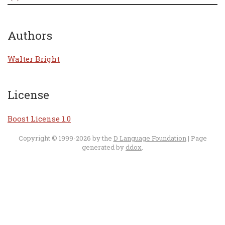
Authors
Walter Bright
License
Boost License 1.0
Copyright © 1999-2026 by the
D Language Foundation
| Page
generated by
ddox
.