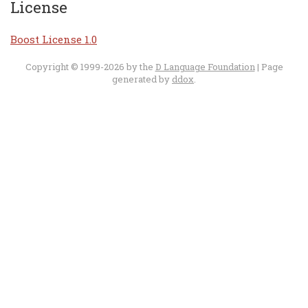
License
Boost License 1.0
Copyright © 1999-2026 by the
D Language Foundation
| Page
generated by
ddox
.