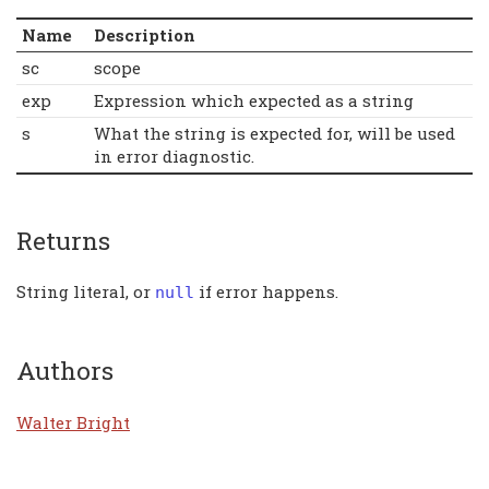
Name
Description
sc
scope
exp
Expression which expected as a string
s
What the string is expected for, will be used
in error diagnostic.
Returns
String literal, or
if error happens.
null
Authors
Walter Bright