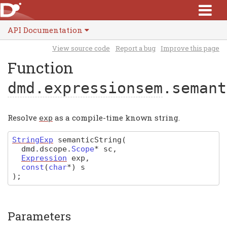
API Documentation
View source code
Report a bug
Improve this page
Function
dmd.expressionsem
.semant
Resolve
as a compile-time known string.
exp
StringExp
semanticString
(
dmd
.
dscope
.
Scope
*
sc
,
Expression
exp
,
const
(
char
*
)
s
)
;
Parameters