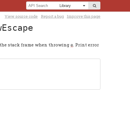
View source code
Report a bug
Improve this page
wEscape
of the stack frame when throwing
. Print error
e