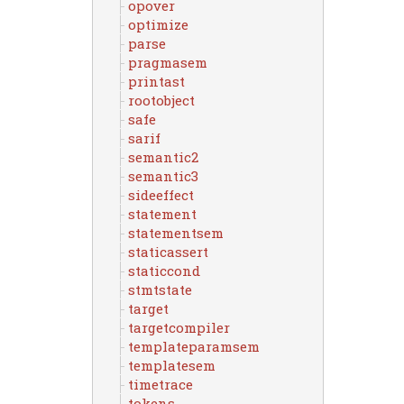
opover
optimize
parse
pragmasem
printast
rootobject
safe
sarif
semantic2
semantic3
sideeffect
statement
statementsem
staticassert
staticcond
stmtstate
target
targetcompiler
templateparamsem
templatesem
timetrace
tokens