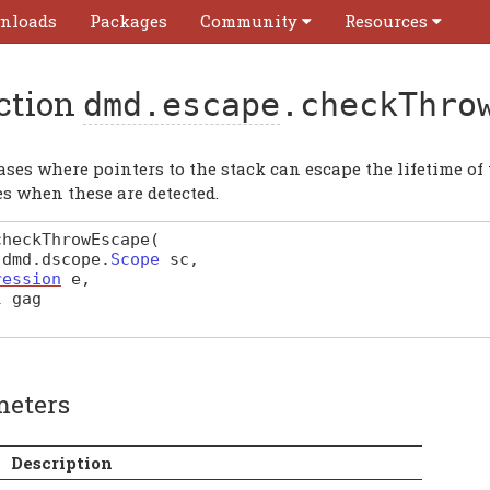
nloads
Packages
Community
Resources
ction
dmd.escape
.checkThro
cases where pointers to the stack can escape the lifetime 
s when these are detected.
checkThrowEscape
(
f
dmd
.
dscope
.
Scope
sc
,
ression
e
,
l
gag
meters
Description