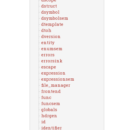
dstruct
dsymbol
dsymbolsem
dtemplate
dtoh
dversion
entity
enumsem
errors
errorsink
escape
expression
expressionsem
file_manager
frontend
func
funcsem
globals
hdrgen
id
identifier