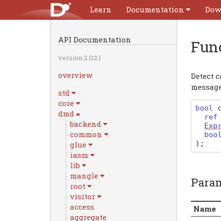
Learn
Documentation
Dow
API Documentation
Fun
version 2.112.1
overview
Detect 
message
std
core
bool
dmd
re
backend
Exp
common
boo
)
;
glue
iasm
lib
mangle
Para
root
visitor
access
Name
aggregate