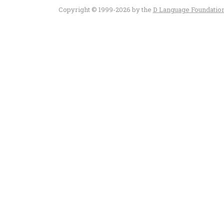
Copyright © 1999-2026 by the
D Language Foundatio