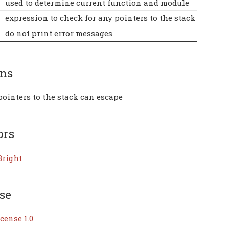
used to determine current function and module
expression to check for any pointers to the stack
do not print error messages
rns
pointers to the stack can escape
ors
Bright
se
cense 1.0