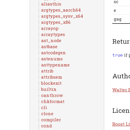
sc
aliasthis
argtypes_aarch64
e
argtypes_sysv_x64
gag
argtypes_x86
arrayop
arraytypes
Retu
ast_node
astbase
astcodegen
if 
true
astenums
asttypename
attrib
Auth
attribsem
blockexit
builtin
Walter 
canthrow
chkformat
cli
Licen
clone
compiler
Boost Li
cond