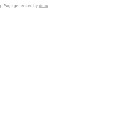
n
| Page generated by
ddox
.