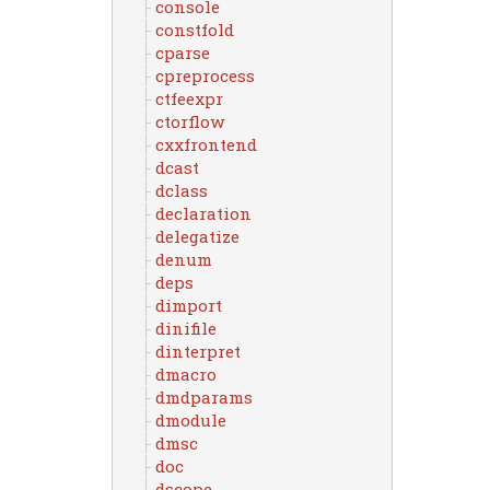
console
constfold
cparse
cpreprocess
ctfeexpr
ctorflow
cxxfrontend
dcast
dclass
declaration
delegatize
denum
deps
dimport
dinifile
dinterpret
dmacro
dmdparams
dmodule
dmsc
doc
dscope