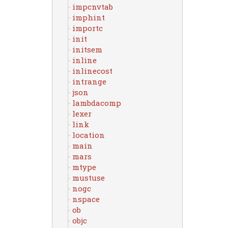
impcnvtab
imphint
importc
init
initsem
inline
inlinecost
intrange
json
lambdacomp
lexer
link
location
main
mars
mtype
mustuse
nogc
nspace
ob
objc