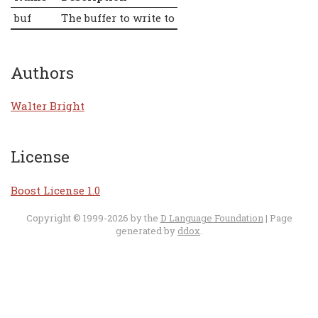
buf
The buffer to write to
Authors
Walter Bright
License
Boost License 1.0
Copyright © 1999-2026 by the
D Language Foundation
| Page
generated by
ddox
.