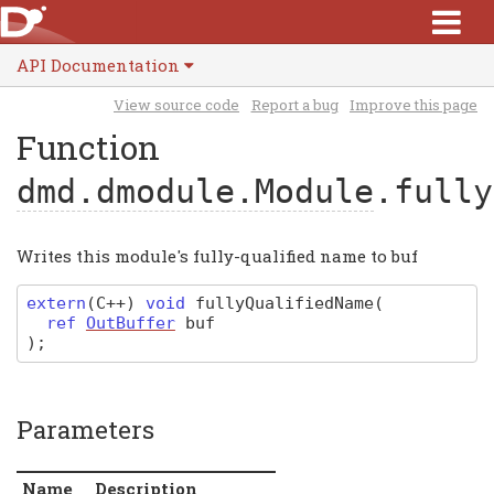
API Documentation
View source code
Report a bug
Improve this page
Function
dmd.dmodule.Module
.fully
Writes this module's fully-qualified name to buf
extern
(
C
++)
void
fullyQualifiedName
(
ref
OutBuffer
buf
)
;
Parameters
Name
Description