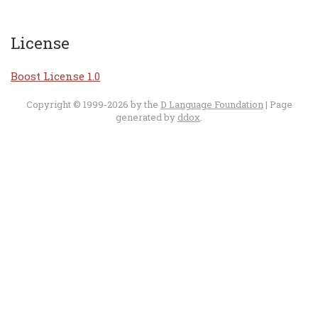
License
Boost License 1.0
Copyright © 1999-2026 by the
D Language Foundation
| Page
generated by
ddox
.