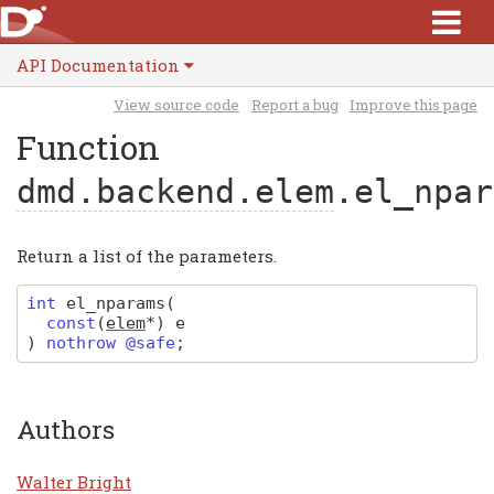
API Documentation
View source code
Report a bug
Improve this page
Function
dmd.backend.elem
.el_npar
Return a list of the parameters.
int
el_nparams
(
const
(
elem
*
)
e
)
nothrow @safe
;
Authors
Walter Bright