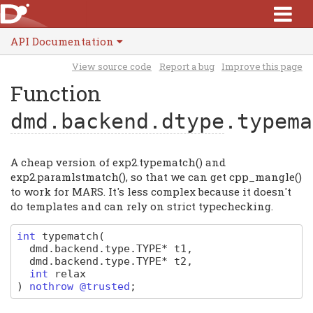
API Documentation
View source code
Report a bug
Improve this page
Function
dmd.backend.dtype
.typema
A cheap version of exp2.typematch() and
exp2.paramlstmatch(), so that we can get cpp_mangle()
to work for MARS. It's less complex because it doesn't
do templates and can rely on strict typechecking.
int
typematch
(
dmd
.
backend
.
type
.
TYPE
*
t1
,
dmd
.
backend
.
type
.
TYPE
*
t2
,
int
relax
)
nothrow @trusted
;