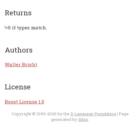
Returns
!=0 if types match.
Authors
Walter Bright
License
Boost License 1.0
Copyright © 1999-2026 by the
D Language Foundation
| Page
generated by
ddox
.