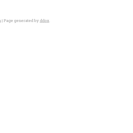
n
| Page generated by
ddox
.