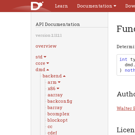
Learn
Documentation
Dow
API Documentation
Fun
version 2.112.1
overview
Determin
std
int
t
core
dmd
dmd
)
not
backend
arm
x86
Auth
aarray
backconfig
barray
Walter 
bcomplex
blockopt
cc
Licen
cdef