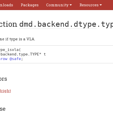
nloads
Packages
Community
Resources
ction
dmd.backend.dtype
.ty
e if type is a VLA.
ype_isvla
(
.
backend
.
type
.
TYPE
*
t
hrow @safe
;
ors
Bright
se