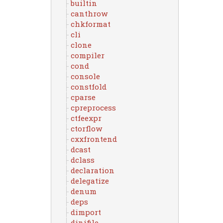
builtin
canthrow
chkformat
cli
clone
compiler
cond
console
constfold
cparse
cpreprocess
ctfeexpr
ctorflow
cxxfrontend
dcast
dclass
declaration
delegatize
denum
deps
dimport
dinifile