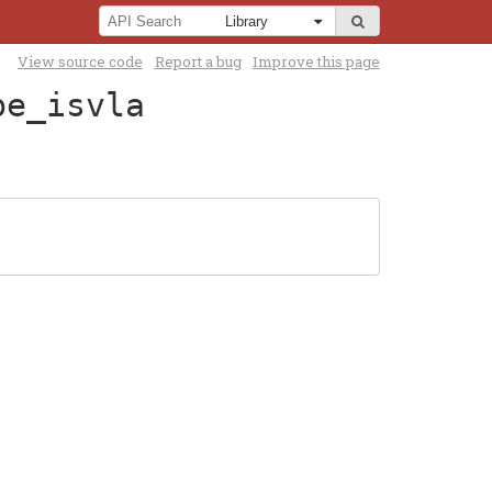
View source code
Report a bug
Improve this page
pe_isvla