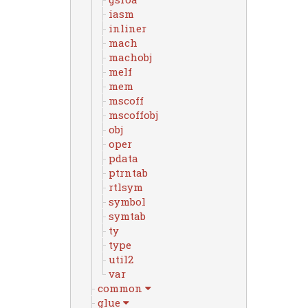
iasm
inliner
mach
machobj
melf
mem
mscoff
mscoffobj
obj
oper
pdata
ptrntab
rtlsym
symbol
symtab
ty
type
util2
var
common
glue