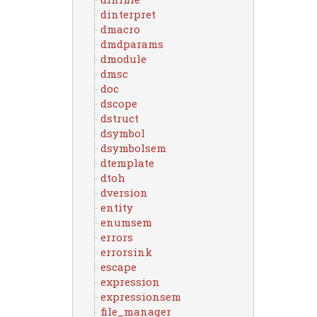
dinterpret
dmacro
dmdparams
dmodule
dmsc
doc
dscope
dstruct
dsymbol
dsymbolsem
dtemplate
dtoh
dversion
entity
enumsem
errors
errorsink
escape
expression
expressionsem
file_manager