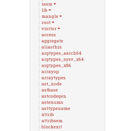
iasm
lib
mangle
root
visitor
access
aggregate
aliasthis
argtypes_aarch64
argtypes_sysv_x64
argtypes_x86
arrayop
arraytypes
ast_node
astbase
astcodegen
astenums
asttypename
attrib
attribsem
blockexit