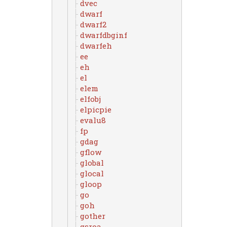
dvec
dwarf
dwarf2
dwarfdbginf
dwarfeh
ee
eh
el
elem
elfobj
elpicpie
evalu8
fp
gdag
gflow
global
glocal
gloop
go
goh
gother
gsroa