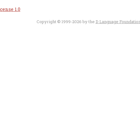
cense 1.0
Copyright © 1999-2026 by the
D Language Foundatio