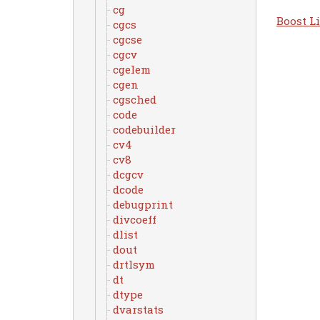
cg
Boost Li
cgcs
cgcse
cgcv
cgelem
cgen
cgsched
code
codebuilder
cv4
cv8
dcgcv
dcode
debugprint
divcoeff
dlist
dout
drtlsym
dt
dtype
dvarstats