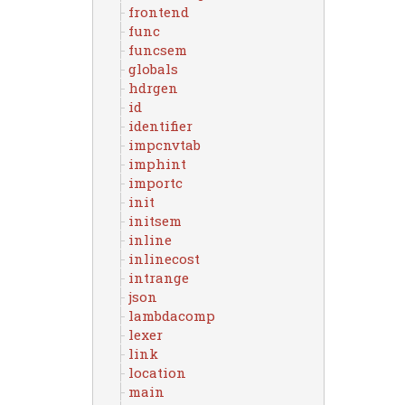
frontend
func
funcsem
globals
hdrgen
id
identifier
impcnvtab
imphint
importc
init
initsem
inline
inlinecost
intrange
json
lambdacomp
lexer
link
location
main