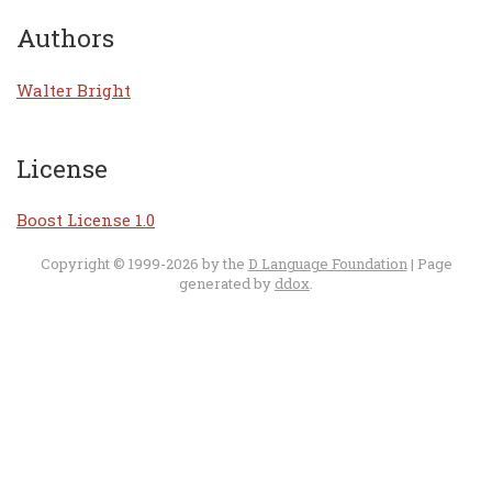
Authors
Walter Bright
License
Boost License 1.0
Copyright © 1999-2026 by the
D Language Foundation
| Page
generated by
ddox
.