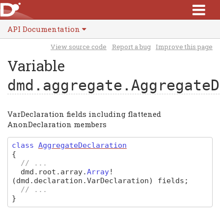
API Documentation
View source code
Report a bug
Improve this page
Variable
dmd.aggregate.AggregateD
VarDeclaration fields including flattened
AnonDeclaration members
class
AggregateDeclaration
{
// ...
dmd
.
root
.
array
.
Array
!
(dmd.declaration.VarDeclaration)
fields
;
// ...
}