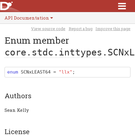
API Documentation
View source code
Report a bug
Improve this page
Enum member
core.stdc.inttypes
.SCNxL
enum
SCNxLEAST64
=
"llx"
;
Authors
Sean Kelly
License