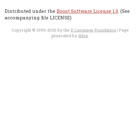
Distributed under the
Boost Software License 1.0
. (See
accompanying file LICENSE)
Copyright © 1999-2026 by the
D Language Foundation
| Page
generated by
ddox
.