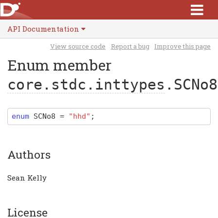
API Documentation
View source code
Report a bug
Improve this page
Enum member
core.stdc.inttypes
.SCNo8
enum
SCNo8
=
"hhd"
;
Authors
Sean Kelly
License