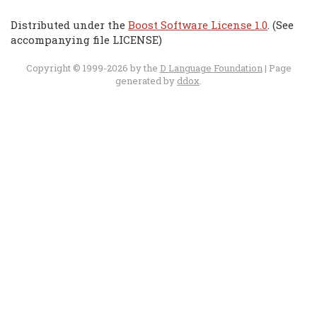
Distributed under the
Boost Software License 1.0
. (See
accompanying file LICENSE)
Copyright © 1999-2026 by the
D Language Foundation
| Page
generated by
ddox
.