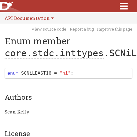
API Documentation
View source code
Report a bug
Improve this page
Enum member
core.stdc.inttypes
.SCNiL
enum
SCNiLEAST16
=
"hi"
;
Authors
Sean Kelly
License