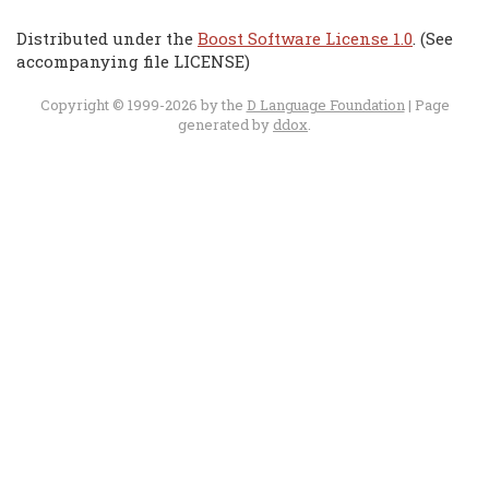
Distributed under the
Boost Software License 1.0
. (See
accompanying file LICENSE)
Copyright © 1999-2026 by the
D Language Foundation
| Page
generated by
ddox
.