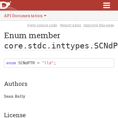
API Documentation
View source code
Report a bug
Improve this page
Enum member
core.stdc.inttypes
.SCNdP
enum
SCNdPTR
=
"lld"
;
Authors
Sean Kelly
License