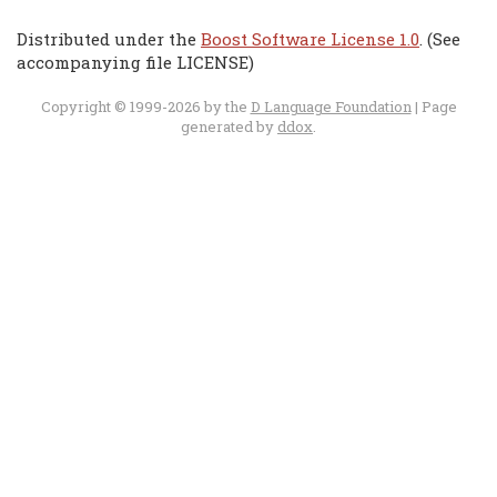
Distributed under the
Boost Software License 1.0
. (See
accompanying file LICENSE)
Copyright © 1999-2026 by the
D Language Foundation
| Page
generated by
ddox
.