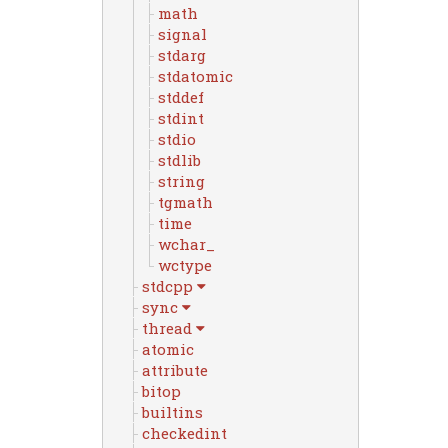
math
signal
stdarg
stdatomic
stddef
stdint
stdio
stdlib
string
tgmath
time
wchar_
wctype
stdcpp
sync
thread
atomic
attribute
bitop
builtins
checkedint