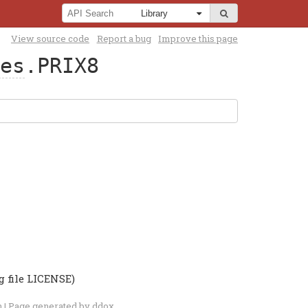
View source code
Report a bug
Improve this page
es
.PRIX8
g file LICENSE)
n
| Page generated by
ddox
.