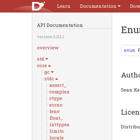
Learn
Documentation
Dow
API Documentation
Enu
version 2.112.1
overview
enum
std
core
gc
Auth
stdc
assert_
Sean Ke
complex
ctype
errno
Licen
fenv
float_
inttypes
Distrib
limits
locale