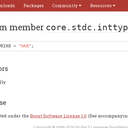
nloads
Packages
Community
Resources
m member
core.stdc.inttyp
PRIX8
=
"hhX"
;
ors
lly
se
uted under the
Boost Software License 1.0
. (See accompanyin
Copyright © 1999-2026 by the
D Language Foundatio