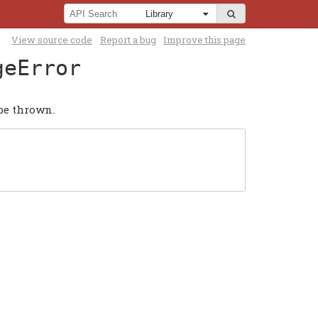
View source code
Report a bug
Improve this page
geError
be thrown.