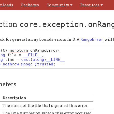
nloads
Packages
Community
Resources
ction
core.exception
.onRan
ck for general array bounds errors in D. A
will 
RangeError
n
(
C
)
noreturn
onRangeError
(
ing
file
=
__FILE__
,
ng
line
=
cast
(
ulong
)
__LINE__
e nothrow @nogc @trusted
;
meters
Description
The name of the file that signaled this error.
The line number on which this error occurred.