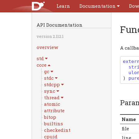
Learn
Documentation
Dow
API Documentation
Fun
version 2.112.1
overview
A callba
std
exter
core
str
gc
ulo
stdc
)
pur
stdcpp
sync
thread
Para
atomic
attribute
bitop
Name
builtins
file
checkedint
cpuid
line