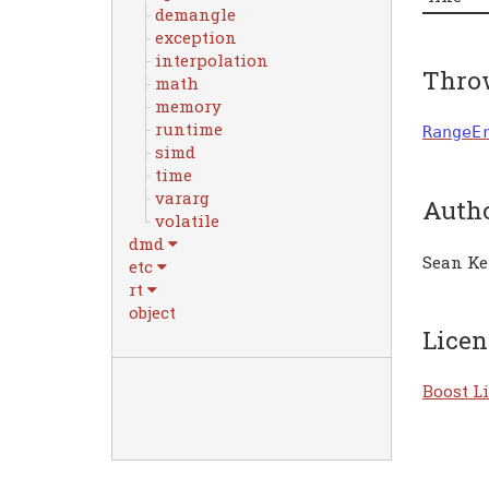
demangle
exception
interpolation
Thro
math
memory
runtime
RangeE
simd
time
vararg
Auth
volatile
dmd
Sean Ke
etc
rt
object
Licen
Boost Li