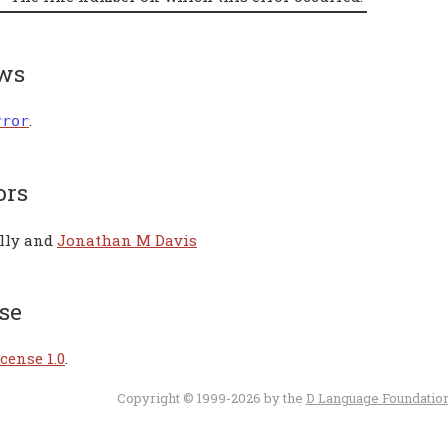
ws
.
rror
ors
lly and
Jonathan M Davis
se
cense 1.0
.
Copyright © 1999-2026 by the
D Language Foundatio