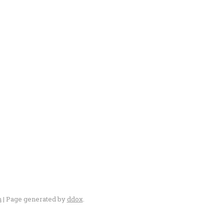
n
| Page generated by
ddox
.