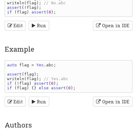
writeln
(
flag
); 
assert
(!
flag
if 
(
flag
) 
assert
(
0
Edit
Run
Open in IDE
Example
auto 
flag 
= 
Yes
.
abc
;

assert
(
flag
writeln
(
flag
); 
if 
(!
flag
) 
assert
(
0
if 
(
flag
) {} 
else assert
(
0
Edit
Run
Open in IDE
Authors