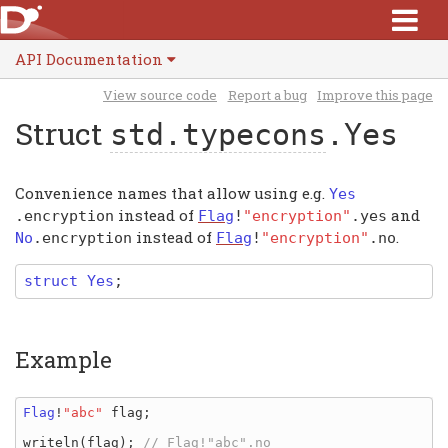
API Documentation
View source code
Report a bug
Improve this page
Struct
std.typecons
.Yes
Convenience names that allow using e.g.
Yes
instead of
and
.
encryption
Flag
!
"encryption"
.
yes
instead of
.
No
.
encryption
Flag
!
"encryption"
.
no
struct
Yes
;
Example
Flag
!
"abc" 
flag
;

writeln
(
flag
); 