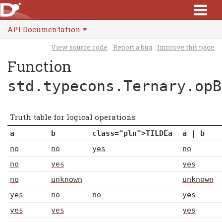
API Documentation
View source code
Report a bug
Improve this page
Function
std.typecons.Ternary
.opB
Truth table for logical operations
a
b
class="pln">TILDE
a
a
|
b
no
no
yes
no
no
yes
yes
no
unknown
unknown
yes
no
no
yes
yes
yes
yes