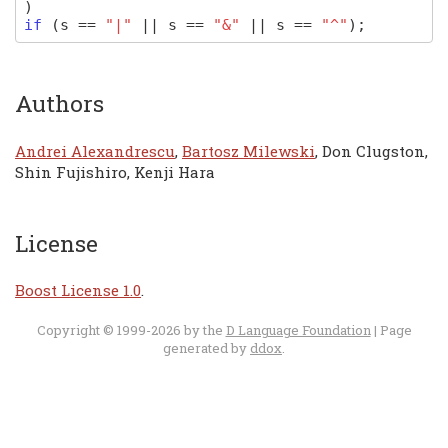
)
if
(
s
==
"|"
||
s
==
"&"
||
s
==
"^"
);
Authors
Andrei Alexandrescu
,
Bartosz Milewski
, Don Clugston,
Shin Fujishiro, Kenji Hara
License
Boost License 1.0
.
Copyright © 1999-2026 by the
D Language Foundation
| Page
generated by
ddox
.