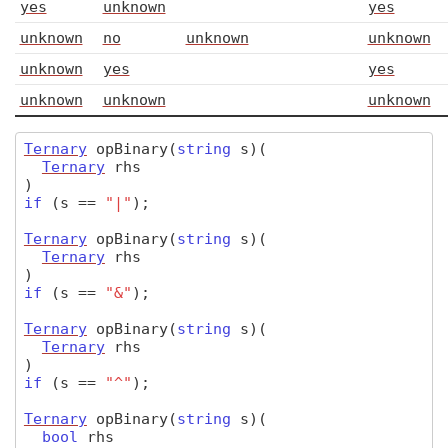
yes
unknown
yes
unknown
no
unknown
unknown
unknown
yes
yes
unknown
unknown
unknown
Ternary
opBinary
(
string
s)
(
Ternary
rhs
)
if
(
s
==
"|"
);
Ternary
opBinary
(
string
s)
(
Ternary
rhs
)
if
(
s
==
"&"
);
Ternary
opBinary
(
string
s)
(
Ternary
rhs
)
if
(
s
==
"^"
);
Ternary
opBinary
(
string
s)
(
bool
rhs