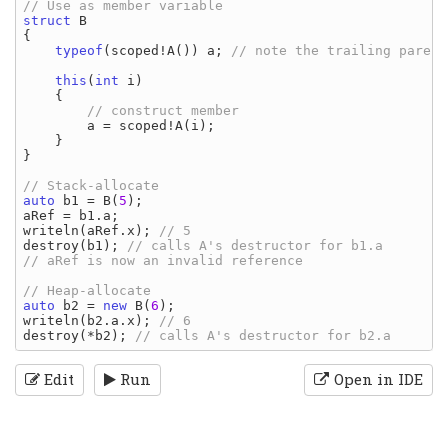
struct 
{

typeof
(
scoped
!
A
()) 
a
; 
// note the trailing parent
this
(
int 
i
)

    {

// construct member

a 
= 
scoped
!
A
(
i
);

    }

}

auto 
b1 
= 
B
(
5
aRef 
= 
b1
.
a
writeln
(
aRef
.
x
); 
destroy
(
b1
); 
// calls A's destructor for b1.a

// aRef is now an invalid reference

auto 
b2 
= 
new 
B
(
6
writeln
(
b2
.
a
.
x
); 
destroy
(*
b2
); 
Edit
Run
Open in IDE