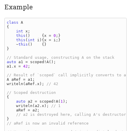
Example
class 
{

int 
x
;

this
()     {
x 
= 
0
;}

this
(
int 
i
){
x 
= 
i
;}

    ~
this
()    {}

}

auto 
a1 
= 
scoped
!
A
a1
.
x 
= 
42
;

A aRef 
= 
a1
writeln
(
aRef
.
x
); 
// 42

{

auto 
a2 
= 
scoped
!
A
(
1
);

writeln
(
a2
.
x
); 
// 1

aRef 
= 
a2
;

// aRef is now an invalid reference
