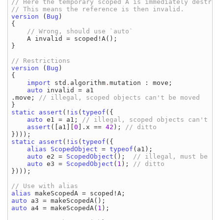
// Here the temporary scoped A is immediately destroye
version 
(
Bug
)

{

// Wrong, should use `auto`

A invalid 
= 
scoped
!
A
();

}

version 
(
Bug
)

{

import 
std
.
algorithm
.
mutation
: 
move
;

auto 
invalid 
= 
a1
.
move
; 
static assert
(!
is
(
typeof
({

auto 
e1 
= 
a1
; 
// illegal, scoped objects can't be
assert
([
a1
][
0
]
.
x 
== 
42
); 
static assert
(!
is
(
typeof
({

alias 
ScopedObject 
= 
typeof
(
a1
);

auto 
e2 
= 
ScopedObject
();  
// illegal, must be bu
auto 
e3 
= 
ScopedObject
(
1
); 
})));

alias 
makeScopedA 
= 
scoped
!
A
auto 
a3 
= 
makeScopedA
auto 
a4 
= 
makeScopedA
(
1
);
