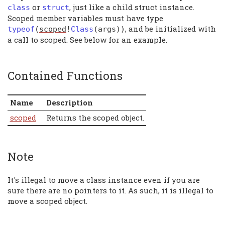
or
, just like a child struct instance.
class
struct
Scoped member variables must have type
, and be initialized with
typeof
(
scoped
!
Class
(
args
))
a call to scoped. See below for an example.
Contained Functions
Name
Description
scoped
Returns the scoped object.
Note
It's illegal to move a class instance even if you are
sure there are no pointers to it. As such, it is illegal to
move a scoped object.