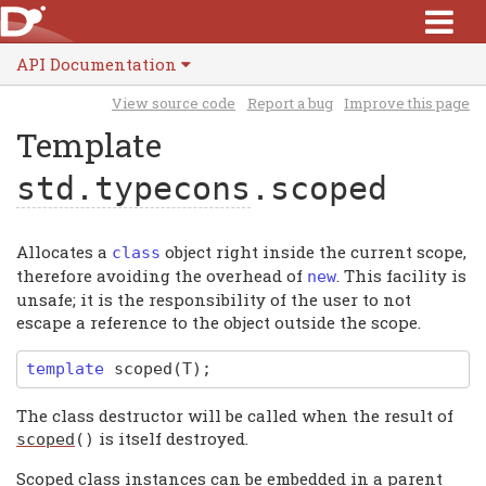
API Documentation
View source code
Report a bug
Improve this page
Template
std.typecons
.scoped
Allocates a
object right inside the current scope,
class
therefore avoiding the overhead of
. This facility is
new
unsafe; it is the responsibility of the user to not
escape a reference to the object outside the scope.
template
scoped
(T);
The class destructor will be called when the result of
is itself destroyed.
scoped
()
Scoped class instances can be embedded in a parent