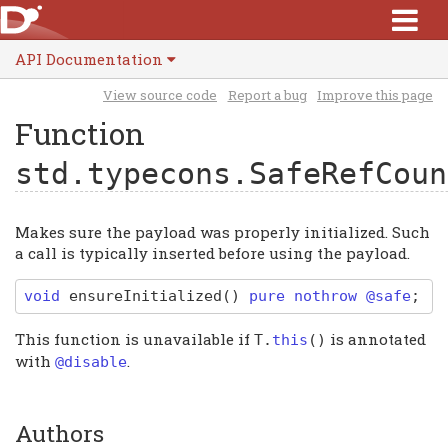
API Documentation
View source code
Report a bug
Improve this page
Function
std.typecons.SafeRefCoun
Makes sure the payload was properly initialized. Such
a call is typically inserted before using the payload.
void
ensureInitialized
(
)
pure nothrow @safe
;
This function is unavailable if
is annotated
T
.
this
()
with
.
@disable
Authors