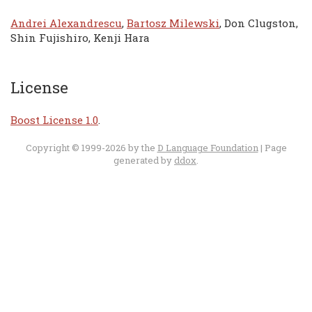
Andrei Alexandrescu
,
Bartosz Milewski
, Don Clugston,
Shin Fujishiro, Kenji Hara
License
Boost License 1.0
.
Copyright © 1999-2026 by the
D Language Foundation
| Page
generated by
ddox
.