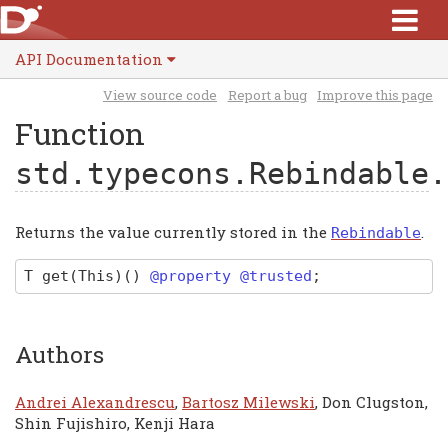
API Documentation
View source code
Report a bug
Improve this page
Function
std.typecons.Rebindable
.
Returns the value currently stored in the
.
Rebindable
T
get
(This)
(
)
@property @trusted
;
Authors
Andrei Alexandrescu
,
Bartosz Milewski
, Don Clugston,
Shin Fujishiro, Kenji Hara