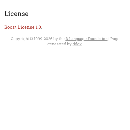
License
Boost License 1.0
.
Copyright © 1999-2026 by the
D Language Foundation
| Page
generated by
ddox
.