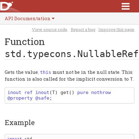
API Documentation
View source code
Report a bug
Improve this page
Function
std.typecons.NullableRef
Gets the value.
must not be in the null state. This
this
function is also called for the implicit conversion to
.
T
inout ref
inout
(
T
)
get
(
)
pure nothrow
@property @safe
;
Example
import 
std