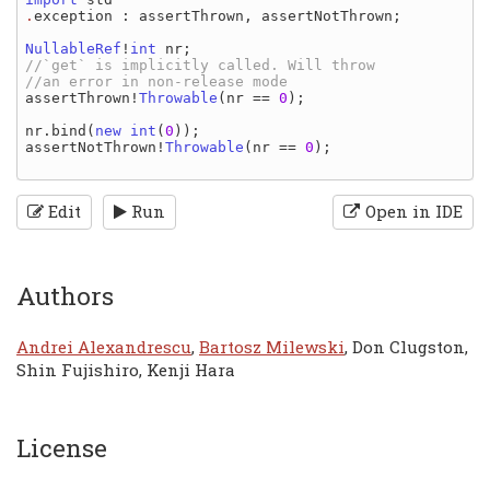
.
exception
: 
assertThrown
, 
assertNotThrown
;

NullableRef
!
int 
nr
//`get` is implicitly called. Will throw

assertThrown
!
Throwable
(
nr 
== 
0
);

nr
.
bind
(
new 
int
(
0
assertNotThrown
!
Throwable
(
nr 
== 
0
);

Edit
Run
Open in IDE
Authors
Andrei Alexandrescu
,
Bartosz Milewski
, Don Clugston,
Shin Fujishiro, Kenji Hara
License