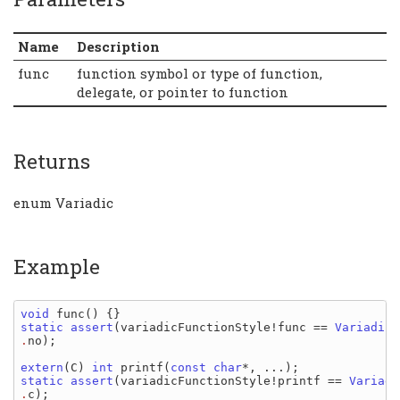
Name
Description
func
function symbol or type of function,
delegate, or pointer to function
Returns
enum Variadic
Example
void 
func
static assert
(
variadicFunctionStyle
!
func 
== 
Variadic
.
no
);

extern
(
C
) 
int 
printf
(
const 
char
static assert
(
variadicFunctionStyle
!
printf 
== 
Variadi
.
c