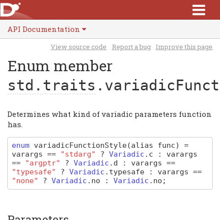
API Documentation
View source code
Report a bug
Improve this page
Enum member
std.traits
.variadicFunct
Determines what kind of variadic parameters function
has.
enum
variadicFunctionStyle
(alias func)
=
varargs
==
"stdarg"
?
Variadic
.
c
:
varargs
==
"argptr"
?
Variadic
.
d
:
varargs
==
"typesafe"
?
Variadic
.
typesafe
:
varargs
==
"none"
?
Variadic
.
no
:
Variadic
.
no
;
Parameters