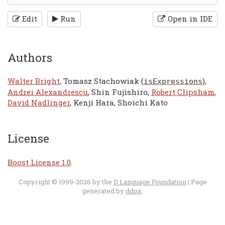
Edit
Run
Open in IDE
Authors
Walter Bright
, Tomasz Stachowiak (
),
isExpressions
Andrei Alexandrescu
, Shin Fujishiro,
Robert Clipsham
,
David Nadlinger
, Kenji Hara, Shoichi Kato
License
Boost License 1.0
.
Copyright © 1999-2026 by the
D Language Foundation
| Page
generated by
ddox
.