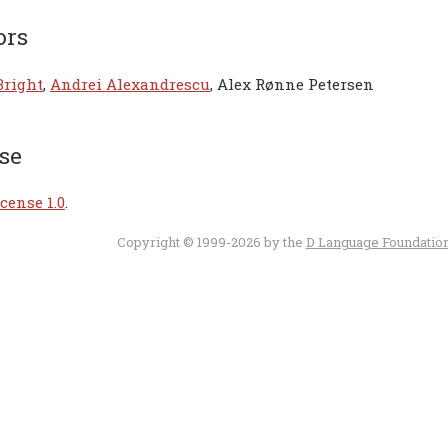
ors
Bright
,
Andrei Alexandrescu
, Alex Rønne Petersen
se
cense 1.0
.
Copyright © 1999-2026 by the
D Language Foundatio