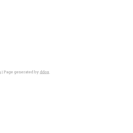
n
| Page generated by
ddox
.