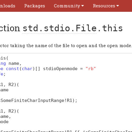
nloads
Packages
Community
Resources
ction
std.stdio.File
.this
ctor taking the name of the file to open and the open mode.
his
(
ing
name
,
pe
const
(
char
)
[]
stdioOpenmode
=
"rb"
fe
;
R1, R2)
(
name
sSomeFiniteCharInputRange
!
R1
);
R1, R2)
(
name
,
mode