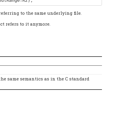
putRange
!
R2
);
referring to the same underlying file.
ct refers to it anymore.
the same semantics as in the C standard