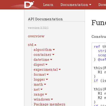
Learn
Documentation
Dow
API Documentation
Fun
version 2.112.1
overview
Constru
std
ref
t
algorithm
str
container
sco
datetime
)
@sa
digest
this
(
experimental
R1
format
)
logger
if
(
i
math
net
this
(
R1
range
R2
windows
)
Package members