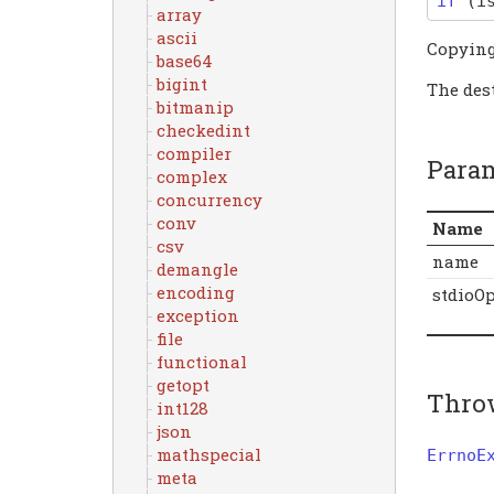
if
(
i
array
ascii
Copyin
base64
bigint
The dest
bitmanip
checkedint
compiler
Para
complex
concurrency
conv
Name
csv
name
demangle
encoding
stdioO
exception
file
functional
getopt
Thro
int128
json
mathspecial
ErrnoE
meta