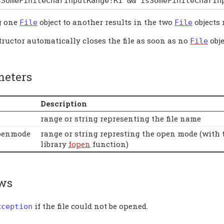
sSomeFiniteCharInputRange
!
R1
&&
isSomeFiniteCharIn
g one
object to another results in the two
objects 
File
File
ructor automatically closes the file as soon as no
obje
File
meters
Description
range or string representing the file name
penmode
range or string represting the open mode (with 
library
fopen
function)
ws
if the file could not be opened.
xception