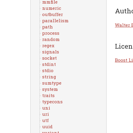
mmfile
numeric
Auth
outbuffer
parallelism
Walter 
path
process
random
Licen
regex
signals
socket
Boost Li
stdint
stdio
string
sumtype
system
traits
typecons
uni
uri
utf
uuid
variant