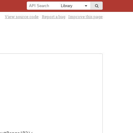
View source code
Report a bug
Improve this page