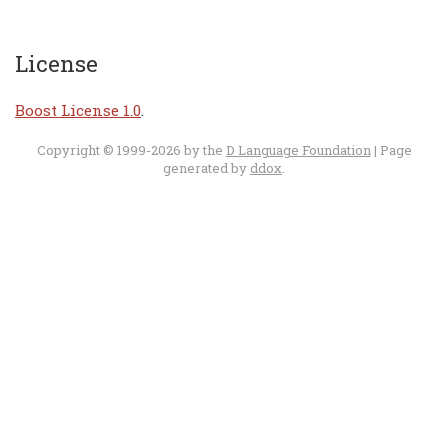
License
Boost License 1.0
.
Copyright © 1999-2026 by the
D Language Foundation
| Page
generated by
ddox
.