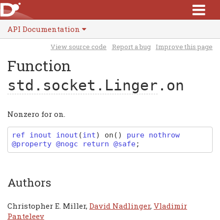
API Documentation
View source code
Report a bug
Improve this page
Function
std.socket.Linger
.on
Nonzero for on.
ref inout
inout
(
int
)
on
(
)
pure nothrow
@property @nogc return @safe
;
Authors
Christopher E. Miller,
David Nadlinger
,
Vladimir
Panteleev