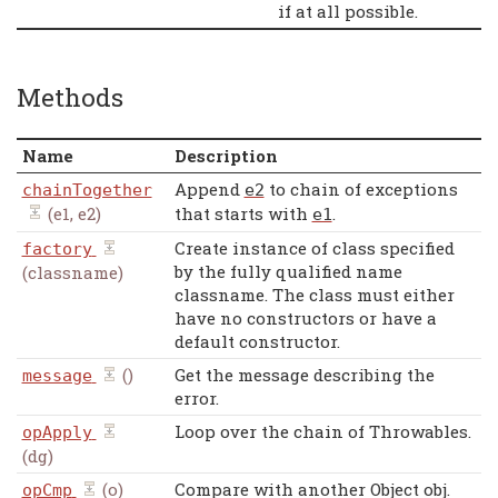
if at all possible.
Methods
Name
Description
Append
to chain of exceptions
chainTogether
e2
(e1, e2)
that starts with
.
e1
Create instance of class specified
factory
by the fully qualified name
(classname)
classname. The class must either
have no constructors or have a
default constructor.
()
Get the message describing the
message
error.
Loop over the chain of Throwables.
opApply
(dg)
(o)
Compare with another Object obj.
opCmp