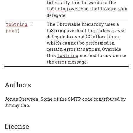
Internally this forwards to the
overload that takes a
sink
toString
delegate.
The Throwable hierarchy uses a
toString
toString overload that takes a
sink
(sink)
delegate to avoid GC allocations,
which cannot be performed in
certain error situations. Override
this
method to customize
toString
the error message.
Authors
Jonas Drewsen. Some of the SMTP code contributed by
Jimmy Cao.
License