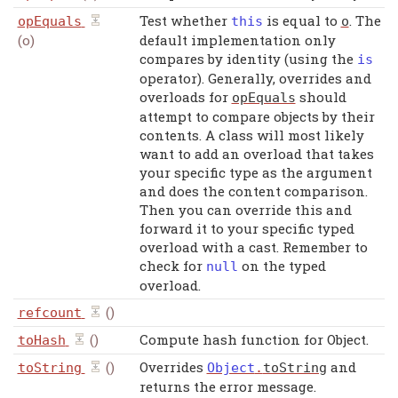
Test whether
is equal to
. The
opEquals
this
o
(o)
default implementation only
compares by identity (using the
is
operator). Generally, overrides and
overloads for
should
opEquals
attempt to compare objects by their
contents. A class will most likely
want to add an overload that takes
your specific type as the argument
and does the content comparison.
Then you can override this and
forward it to your specific typed
overload with a cast. Remember to
check for
on the typed
null
overload.
()
refcount
()
Compute hash function for Object.
toHash
()
Overrides
and
toString
Object
.
toString
returns the error message.