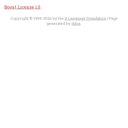
Boost License 1.0
.
Copyright © 1999-2026 by the
D Language Foundation
| Page
generated by
ddox
.