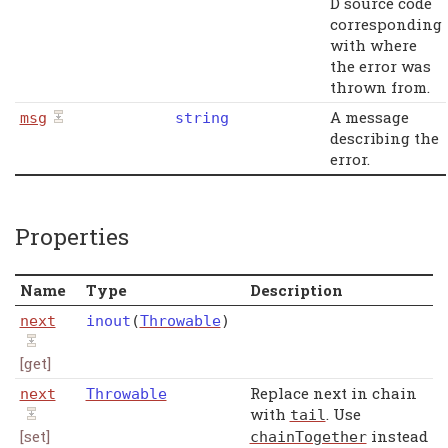
D source code
corresponding
with where
the error was
thrown from.
A message
msg
string
describing the
error.
Properties
Name
Type
Description
next
inout
(
Throwable
)
[get]
Replace next in chain
next
Throwable
with
. Use
tail
[set]
instead
chainTogether