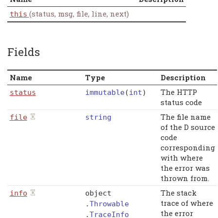
(status, msg, file, line, next)
this
Fields
Name
Type
Description
The HTTP
status
immutable
(
int
)
status code
The file name
file
string
of the D source
code
corresponding
with where
the error was
thrown from.
The stack
info
object
trace of where
.
Throwable
the error
.
TraceInfo