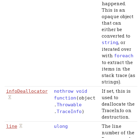
happened.
This is an
opaque object
that can
either be
converted to
, or
string
iterated over
with
foreach
to extract the
items in the
stack trace (as
strings).
If set, this is
infoDeallocator
nothrow
void
used to
function
(
object
deallocate the
.
Throwable
TraceInfo on
.
TraceInfo
)
destruction.
The line
line
ulong
number of the