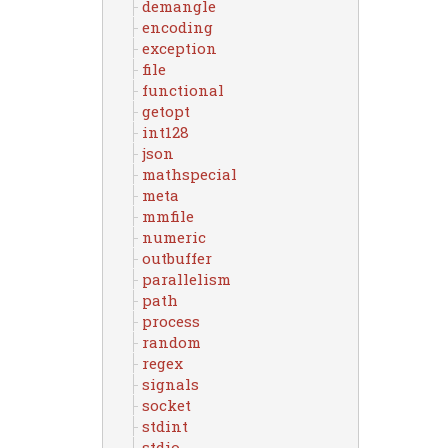
demangle
encoding
exception
file
functional
getopt
int128
json
mathspecial
meta
mmfile
numeric
outbuffer
parallelism
path
process
random
regex
signals
socket
stdint
stdio