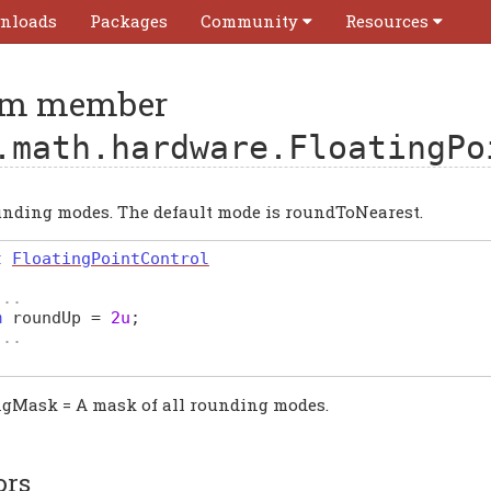
nloads
Packages
Community
Resources
m member
.math.hardware.FloatingPo
unding modes. The default mode is roundToNearest.
t
FloatingPointControl
...
m
roundUp
=
2u
;
...
gMask = A mask of all rounding modes.
ors