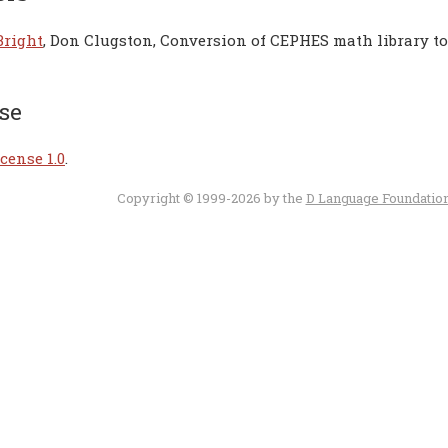
Bright
, Don Clugston, Conversion of CEPHES math library t
se
cense 1.0
.
Copyright © 1999-2026 by the
D Language Foundatio