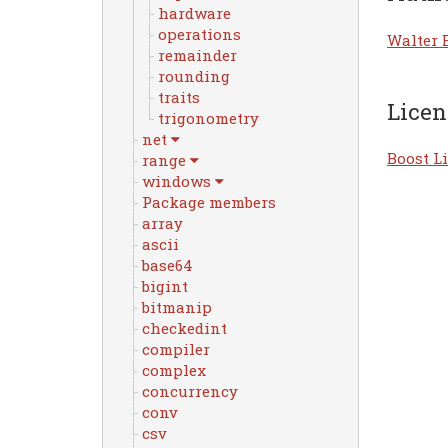
hardware
operations
Walter 
remainder
rounding
traits
Licen
trigonometry
net
Boost Li
range
windows
Package members
array
ascii
base64
bigint
bitmanip
checkedint
compiler
complex
concurrency
conv
csv