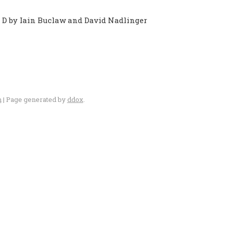
o D by Iain Buclaw and David Nadlinger
n
| Page generated by
ddox
.