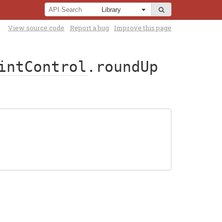
View source code
Report a bug
Improve this page
intControl
.roundUp