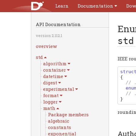
Learn
Documentation
Dow
API Documentation
Enu
version 2.112.1
std
overview
std
IEEE ro
algorithm
container
struc
datetime
{
digest
// 
enu
experimental
// 
format
}
logger
math
roundin
Package members
algebraic
constants
Auth
exponential