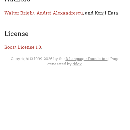
Walter Bright
,
Andrei Alexandrescu
, and Kenji Hara
License
Boost License 1.0
.
Copyright © 1999-2026 by the
D Language Foundation
| Page
generated by
ddox
.