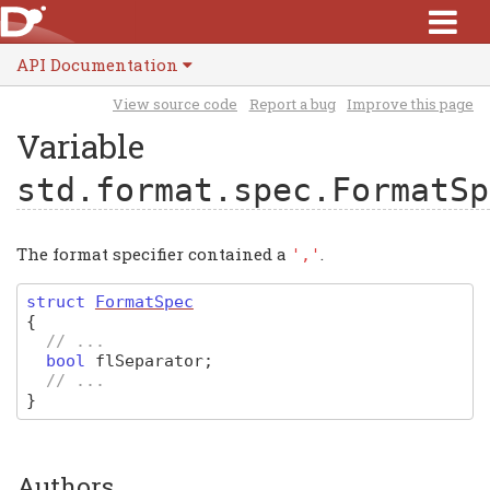
API Documentation
View source code
Report a bug
Improve this page
Variable
std.format.spec.FormatSp
The format specifier contained a
.
','
struct
FormatSpec
{
// ...
bool
flSeparator
;
// ...
}
Authors