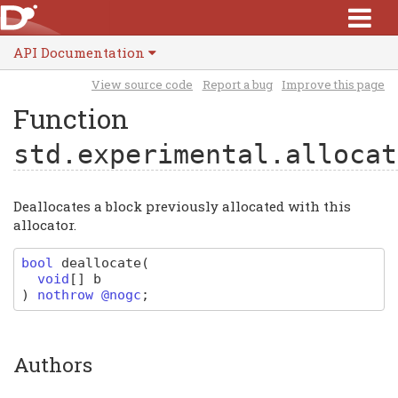
API Documentation
View source code
Report a bug
Improve this page
Function
std.experimental.allocat
Deallocates a block previously allocated with this
allocator.
bool
deallocate
(
void
[]
b
)
nothrow @nogc
;
Authors