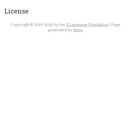
License
Copyright © 1999-2026 by the
D Language Foundation
| Page
generated by
ddox
.