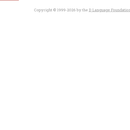
Copyright © 1999-2026 by the
D Language Foundatio