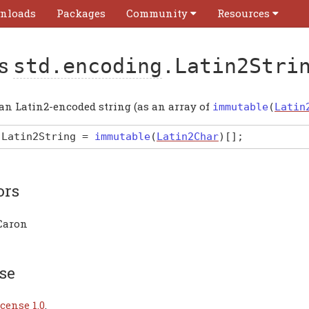
nloads
Packages
Community
Resources
as
std.encoding
.Latin2Stri
 an Latin2-encoded string (as an array of
immutable
(
Latin
Latin2String
=
immutable
(
Latin2Char
)
[]
;
ors
Caron
se
cense 1.0
.