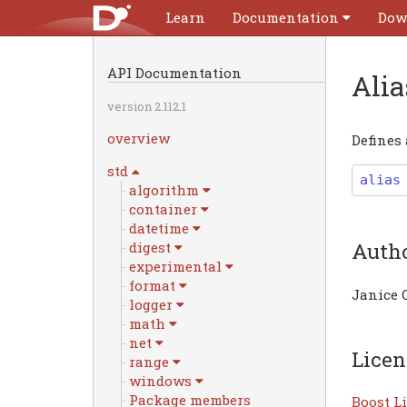
Learn
Documentation
Dow
API Documentation
Ali
version 2.112.1
overview
Defines
std
alias
algorithm
container
datetime
Auth
digest
experimental
format
Janice 
logger
math
net
Licen
range
windows
Package members
Boost Li