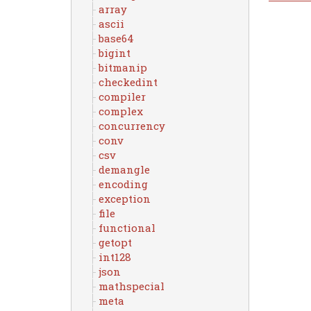
array
ascii
base64
bigint
bitmanip
checkedint
compiler
complex
concurrency
conv
csv
demangle
encoding
exception
file
functional
getopt
int128
json
mathspecial
meta