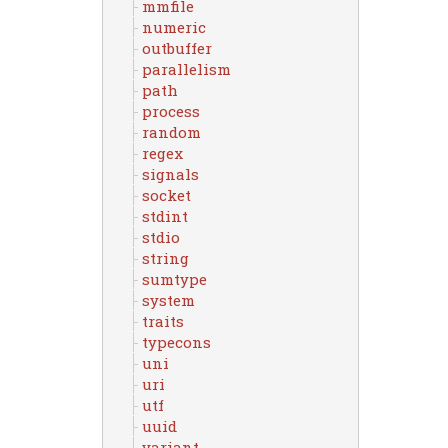
mmfile
numeric
outbuffer
parallelism
path
process
random
regex
signals
socket
stdint
stdio
string
sumtype
system
traits
typecons
uni
uri
utf
uuid
variant