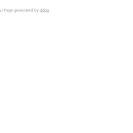
n
| Page generated by
ddox
.