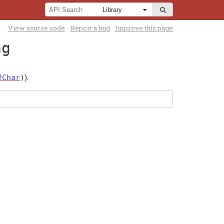
View source code
Report a bug
Improve this page
ng
).
2Char
)