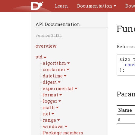
Learn
Documentation
Dow
API Documentation
Fun
version 2.112.1
overview
Returns 
std
size_
algorithm
con
container
)
;
datetime
digest
experimental
Para
format
logger
math
Name
net
s
range
windows
Package members