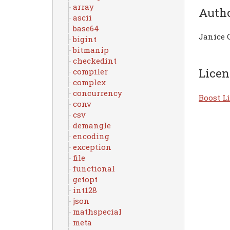
array
Auth
ascii
base64
Janice 
bigint
bitmanip
checkedint
Licen
compiler
complex
concurrency
Boost Li
conv
csv
demangle
encoding
exception
file
functional
getopt
int128
json
mathspecial
meta