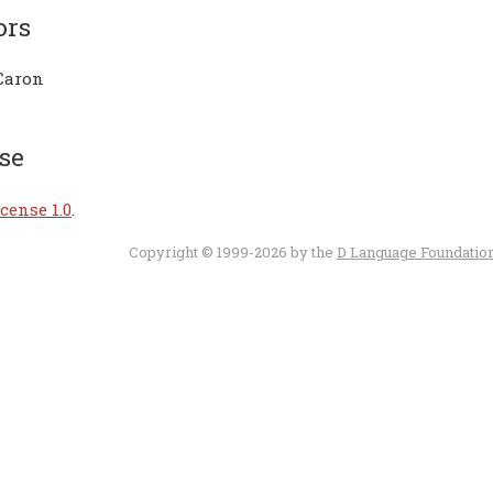
ors
Caron
se
cense 1.0
.
Copyright © 1999-2026 by the
D Language Foundatio