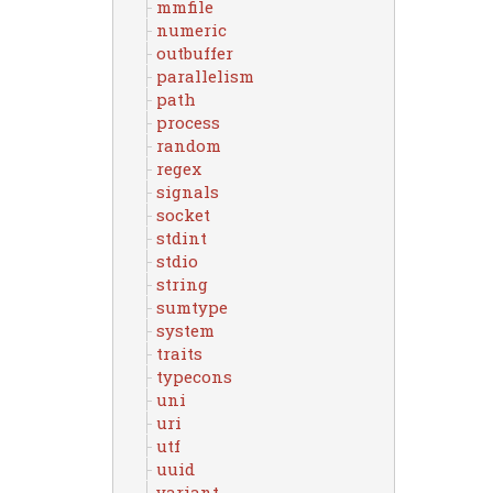
mmfile
numeric
outbuffer
parallelism
path
process
random
regex
signals
socket
stdint
stdio
string
sumtype
system
traits
typecons
uni
uri
utf
uuid
variant