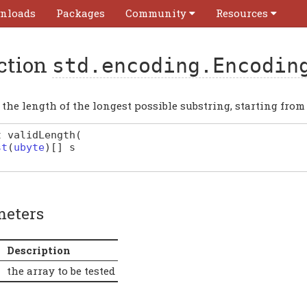
nloads
Packages
Community
Resources
ction
std.encoding.Encodin
the length of the longest possible substring, starting from 
t
validLength
(
st
(
ubyte
)
[]
s
meters
Description
the array to be tested