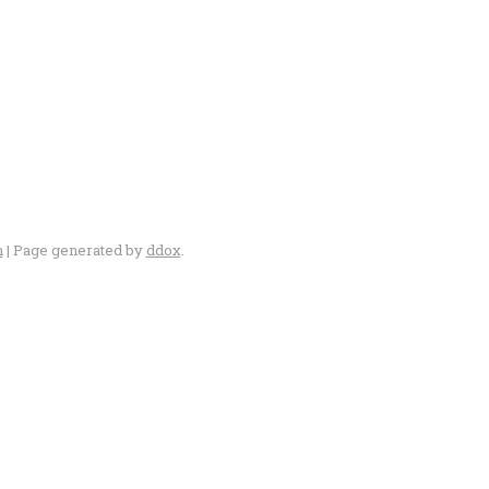
n
| Page generated by
ddox
.