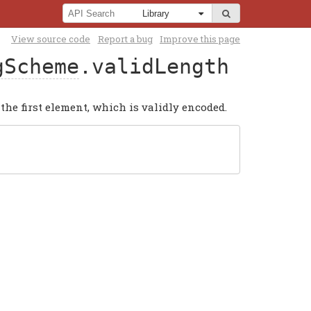
View source code
Report a bug
Improve this page
gScheme
.validLength
the first element, which is validly encoded.