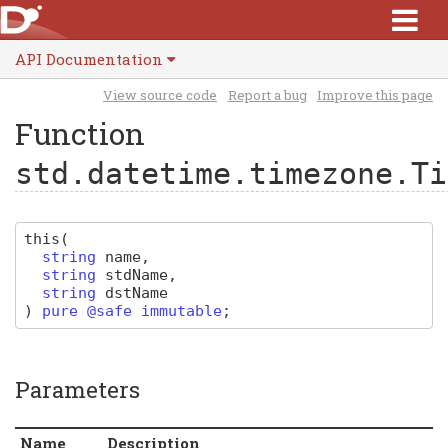
API Documentation
View source code
Report a bug
Improve this page
Function
std.datetime.timezone.Ti
this
(
string
name
,
string
stdName
,
string
dstName
)
pure @safe immutable
;
Parameters
Name
Description