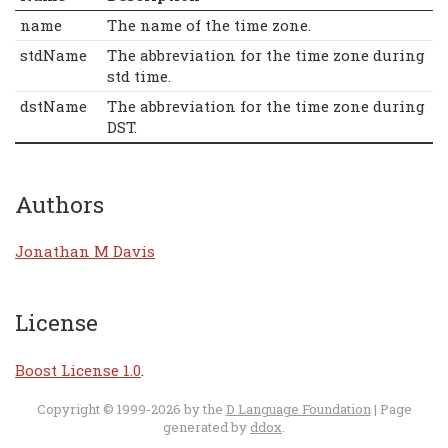
name
The name of the time zone.
stdName
The abbreviation for the time zone during
std time.
dstName
The abbreviation for the time zone during
DST.
Authors
Jonathan M Davis
License
Boost License 1.0
.
Copyright © 1999-2026 by the
D Language Foundation
| Page
generated by
ddox
.