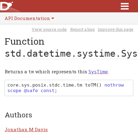
API Documentation
View source code
Report a bug
Improve this page
Function
std.datetime.systime.Sys
Returns a
which represents this
.
tm
SysTime
core
.
sys
.
posix
.
stdc
.
time
.
tm
toTM
(
)
nothrow
scope @safe const
;
Authors
Jonathan M Davis