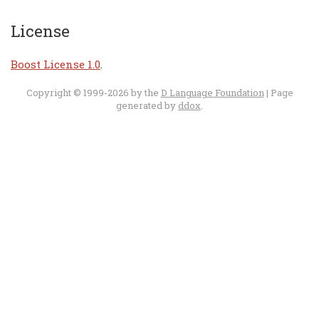
License
Boost License 1.0
.
Copyright © 1999-2026 by the
D Language Foundation
| Page
generated by
ddox
.