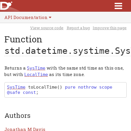
API Documentation
View source code
Report a bug
Improve this page
Function
std.datetime.systime.Sys
Returns a
with the same std time as this one,
SysTime
but with
as its time zone.
LocalTime
SysTime
toLocalTime
(
)
pure nothrow scope
@safe const
;
Authors
Jonathan M Davis