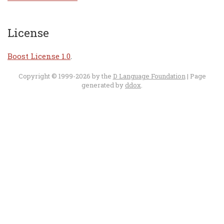
License
Boost License 1.0
.
Copyright © 1999-2026 by the
D Language Foundation
| Page
generated by
ddox
.