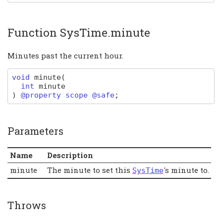
Function SysTime.minute
Minutes past the current hour.
void
minute
(
int
minute
)
@property scope @safe
;
Parameters
Name
Description
minute
The minute to set this
's minute to.
SysTime
Throws