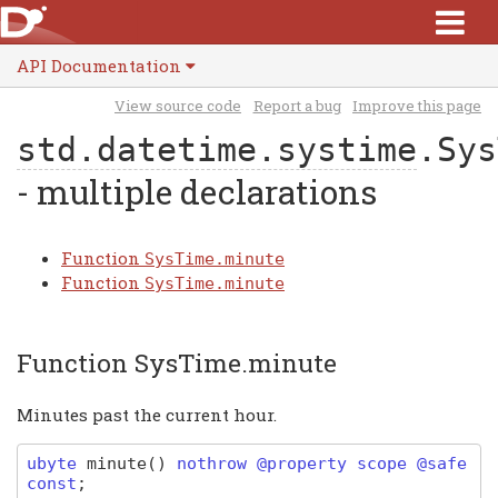
API Documentation
View source code
Report a bug
Improve this page
std.datetime.systime
.Sys
- multiple declarations
Function
SysTime.minute
Function
SysTime.minute
Function SysTime.minute
Minutes past the current hour.
ubyte
minute
(
)
nothrow @property scope @safe
const
;