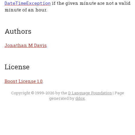
if the given minute are not a valid
DateTimeException
minute of an hour.
Authors
Jonathan M Davis
License
Boost License 1.0
.
Copyright © 1999-2026 by the
D Language Foundation
| Page
generated by
ddox
.