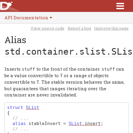
API Documentation
View source code
Report a bug
Improve this page
Alias
std.container.slist.SLis
Inserts
to the front of the container.
can
stuff
stuff
be a value convertible to
or a range of objects
T
convertible to
. The stable version behaves the same,
T
but guarantees that ranges iterating over the
container are never invalidated.
struct
SList
{
// ...
alias
stableInsert
=
SList
.
insert
;
// ...