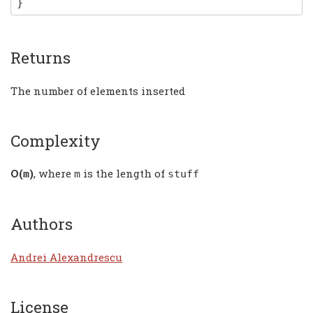
}
Returns
The number of elements inserted
Complexity
Ο(
)
, where
is the length of
m
m
stuff
Authors
Andrei Alexandrescu
License