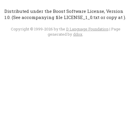
Distributed under the Boost Software License, Version
1.0. (See accompanying file LICENSE_1_0.txt or copy at
).
Copyright © 1999-2026 by the
D Language Foundation
| Page
generated by
ddox
.