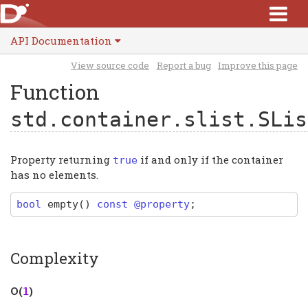
API Documentation
View source code
Report a bug
Improve this page
Function
std.container.slist.SLis
Property returning
if and only if the container
true
has no elements.
bool
empty
(
)
const @property
;
Complexity
Ο(
)
1