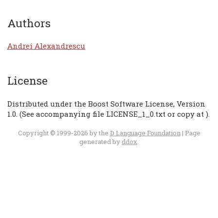
Authors
Andrei Alexandrescu
License
Distributed under the Boost Software License, Version
1.0. (See accompanying file LICENSE_1_0.txt or copy at
).
Copyright © 1999-2026 by the
D Language Foundation
| Page
generated by
ddox
.