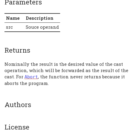
Parameters
Name
Description
src
Souce operand
Returns
Nominally the result is the desired value of the cast
operation, which will be forwarded as the result of the
cast. For
, the function never returns because it
Abort
aborts the program.
Authors
License