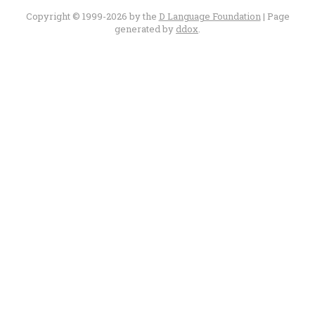
Copyright © 1999-2026 by the
D Language Foundation
| Page
generated by
ddox
.