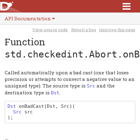
API Documentation
View source code
Report a bug
Improve this page
Function
std.checkedint.Abort
.onB
Called automatically upon a bad cast (one that loses
precision or attempts to convert a negative value to an
unsigned type). The source type is
and the
Src
destination type is
.
Dst
Dst
onBadCast
(Dst, Src)
(
Src
src
)
;