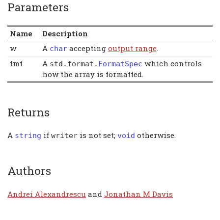
Parameters
Name
Description
w
A
accepting
output range
.
char
fmt
A
which controls
std
.
format
.
FormatSpec
how the array is formatted.
Returns
A
if
is not set;
otherwise.
string
writer
void
Authors
Andrei Alexandrescu
and
Jonathan M Davis