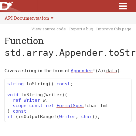
API Documentation
View source code
Report a bug
Improve this page
Function
std.array.Appender
.toStr
Gives a string in the form of
.
Appender
!(
A
)(
data
)
string
toString
(
)
const
;
void
toString
(Writer)
(
ref
Writer
w
,
scope const ref
FormatSpec
!char
fmt
)
const
if
(
isOutputRange
!(
Writer
,
char
)
);