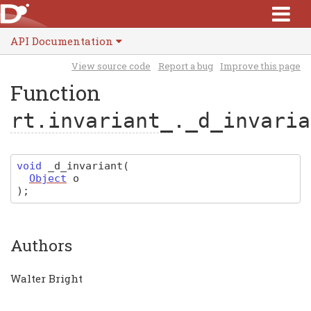
API Documentation
View source code
Report a bug
Improve this page
Function
rt.invariant_
._d_invaria
void
_d_invariant
(
Object
o
)
;
Authors
Walter Bright