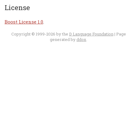
License
Boost License 1.0
.
Copyright © 1999-2026 by the
D Language Foundation
| Page
generated by
ddox
.