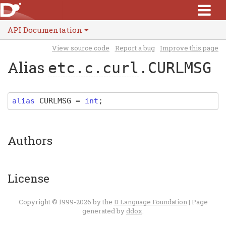
API Documentation
View source code
Report a bug
Improve this page
Alias
etc.c.curl
.CURLMSG
alias
CURLMSG
=
int
;
Authors
License
Copyright © 1999-2026 by the
D Language Foundation
| Page
generated by
ddox
.