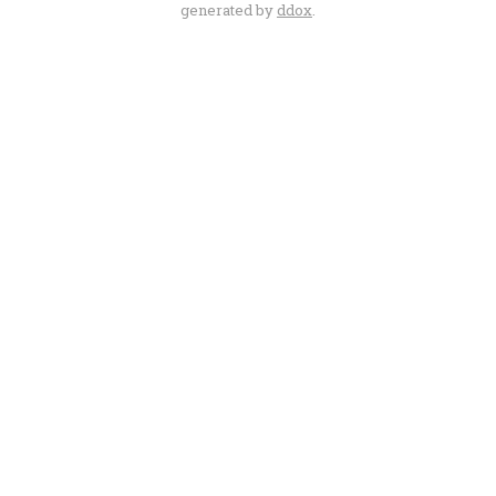
generated by
ddox
.