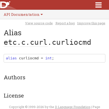
API Documentation
View source code
Report a bug
Improve this page
Alias
etc.c.curl
.curliocmd
alias
curliocmd
=
int
;
Authors
License
Copyright © 1999-2026 by the
D Language Foundation
| Page