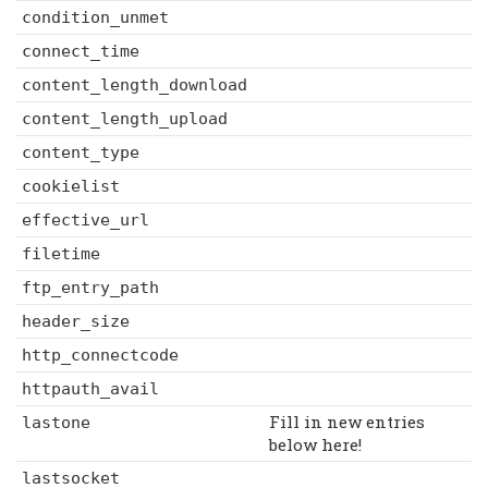
condition_unmet
connect_time
content_length_download
content_length_upload
content_type
cookielist
effective_url
filetime
ftp_entry_path
header_size
http_connectcode
httpauth_avail
Fill in new entries
lastone
below here!
lastsocket