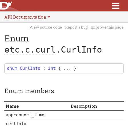
API Documentation
View source code
Report a bug
Improve this page
Enum
etc.c.curl
.CurlInfo
enum
CurlInfo
:
int
{ ... }
Enum members
Name
Description
appconnect_time
certinfo