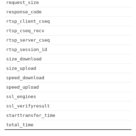
request_size
response_code
rtsp_client_cseq
rtsp_cseq_recv
rtsp_server_cseq
rtsp_session_id
size_download
size_upload
speed_download
speed_upload
ssl_engines
ssl_verifyresult
starttransfer_time
total_time