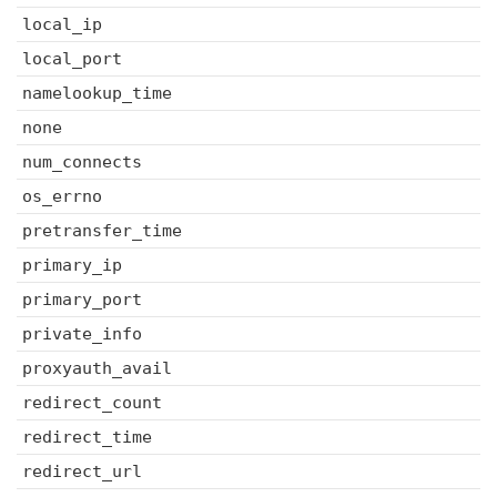
local_ip
local_port
namelookup_time
none
num_connects
os_errno
pretransfer_time
primary_ip
primary_port
private_info
proxyauth_avail
redirect_count
redirect_time
redirect_url