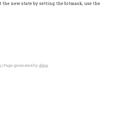
the new state by setting the bitmask, use the
n
| Page generated by
ddox
.