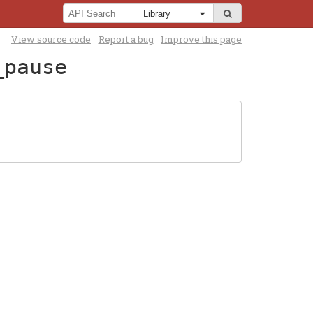
View source code
Report a bug
Improve this page
_pause