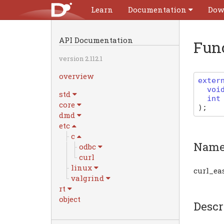
Learn
Documentation
Dow
API Documentation
Fun
version 2.112.1
overview
exter
voi
std
int
core
)
;
dmd
etc
c
Nam
odbc
curl
linux
curl_ea
valgrind
rt
object
Descr