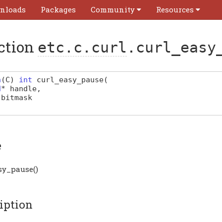
nloads
Packages
Community
Resources
ction
etc.c.curl
.curl_easy
n
(
C
)
int
curl_easy_pause
(
d
*
handle
,
bitmask
e
sy_pause()
iption