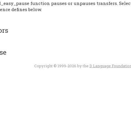
l_easy_pause function pauses or unpauses transfers. Select 
ence defines below.
ors
se
Copyright © 1999-2026 by the
D Language Foundatio