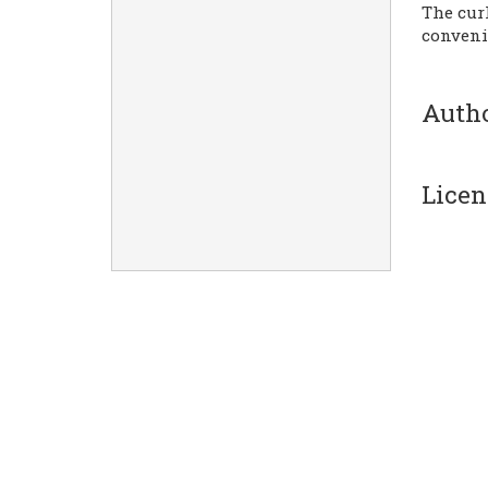
The cur
conveni
Auth
Licen