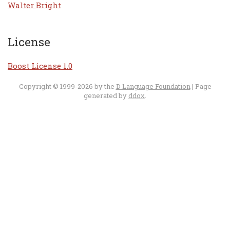
Walter Bright
License
Boost License 1.0
Copyright © 1999-2026 by the
D Language Foundation
| Page
generated by
ddox
.