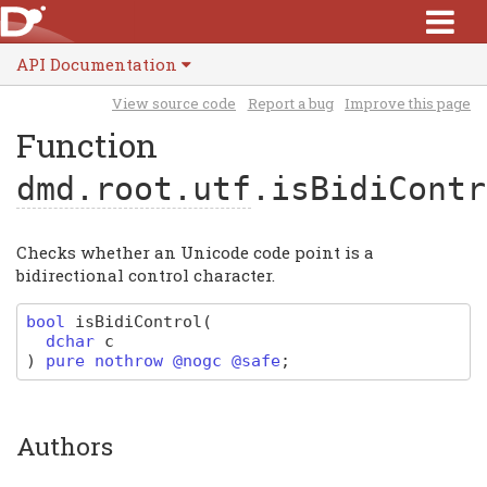
API Documentation
View source code
Report a bug
Improve this page
Function
dmd.root.utf
.isBidiContr
Checks whether an Unicode code point is a
bidirectional control character.
bool
isBidiControl
(
dchar
c
)
pure nothrow @nogc @safe
;
Authors