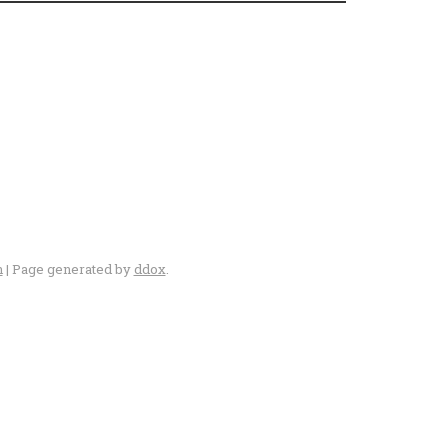
n
| Page generated by
ddox
.