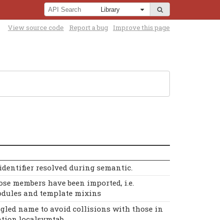
View source code
Report a bug
Improve this page
dentifier resolved during semantic.
se members have been imported, i.e.
dules and template mixins
gled name to avoid collisions with those in
tion.localsymtab