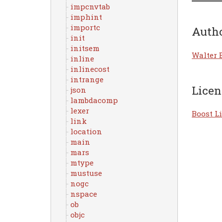
impcnvtab
imphint
importc
Auth
init
initsem
Walter 
inline
inlinecost
intrange
Licen
json
lambdacomp
lexer
Boost Li
link
location
main
mars
mtype
mustuse
nogc
nspace
ob
objc