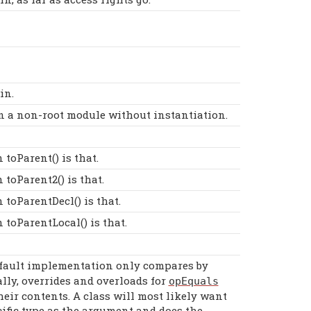
in.
 in a non-root module without instantiation.
toParent() is that.
toParent2() is that.
toParentDecl() is that.
toParentLocal() is that.
efault implementation only compares by
lly, overrides and overloads for
opEquals
heir contents. A class will most likely want
cific type as the argument and does the