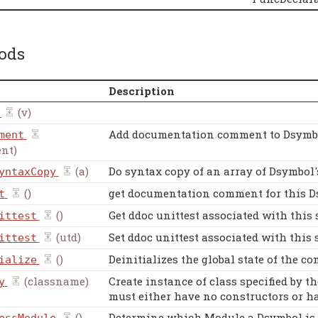
ods
Description
(v)
Add documentation comment to Dsymb
ment
nt)
(a)
Do syntax copy of an array of Dsymbol'
yntaxCopy
()
get documentation comment for this 
t
()
Get ddoc unittest associated with this 
ittest
(utd)
Set ddoc unittest associated with this 
ittest
()
Deinitializes the global state of the co
ialize
(classname)
Create instance of class specified by t
y
must either have no constructors or ha
()
Determine which Module a Dsymbol is in