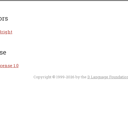
ors
Bright
se
cense 1.0
Copyright © 1999-2026 by the
D Language Foundatio