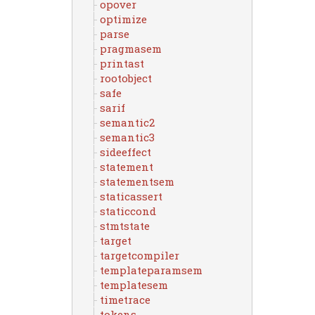
opover
optimize
parse
pragmasem
printast
rootobject
safe
sarif
semantic2
semantic3
sideeffect
statement
statementsem
staticassert
staticcond
stmtstate
target
targetcompiler
templateparamsem
templatesem
timetrace
tokens