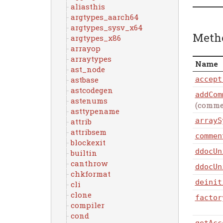
aliasthis
argtypes_aarch64
argtypes_sysv_x64
Meth
argtypes_x86
arrayop
arraytypes
Name
ast_node
astbase
accept
astcodegen
addCom
astenums
(comme
asttypename
arrayS
attrib
attribsem
commen
blockexit
ddocUn
builtin
canthrow
ddocUn
chkformat
deinit
cli
clone
factor
compiler
cond