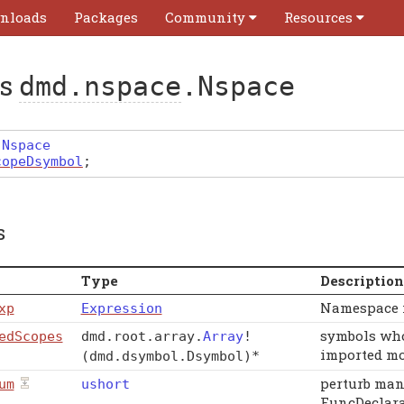
nloads
Packages
Community
Resources
ss
dmd.nspace
.Nspace
Nspace
copeDsymbol
;
s
Type
Description
Namespace i
xp
Expression
symbols who
edScopes
dmd
.
root
.
array
.
Array
!
imported mo
(dmd.dsymbol.Dsymbol)
*
perturb man
um
ushort
FuncDeclara