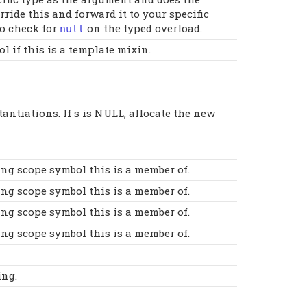
ide this and forward it to your specific
to check for
on the typed overload.
null
 if this is a template mixin.
antiations. If s is NULL, allocate the new
ing scope symbol this is a member of.
ing scope symbol this is a member of.
ing scope symbol this is a member of.
ing scope symbol this is a member of.
ing.