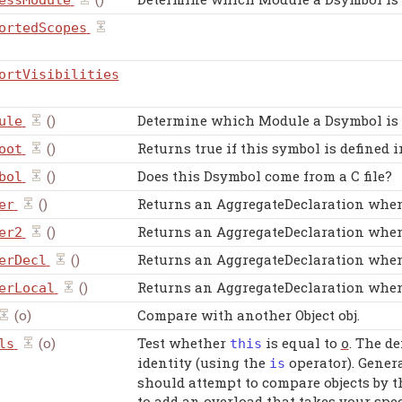
essModule
ortedScopes
ortVisibilities
()
Determine which Module a Dsymbol is 
ule
()
Returns true if this symbol is defined
oot
()
Does this Dsymbol come from a C file?
bol
()
Returns an AggregateDeclaration when 
er
()
Returns an AggregateDeclaration when 
er2
()
Returns an AggregateDeclaration when 
erDecl
()
Returns an AggregateDeclaration when 
erLocal
(o)
Compare with another Object obj.
(o)
Test whether
is equal to
. The d
ls
this
o
identity (using the
operator). Genera
is
should attempt to compare objects by t
to add an overload that takes your spe