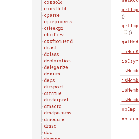
getAcc
console
constfold
getImp
cparse
()
cpreprocess
getImp
ctfeexpr
()
ctorflow
cxxfrontend
getMod
dcast
inNonR
dclass
declaration
isCsym
delegatize
isMemb
denum
deps
isMemb
dimport
isMemb
dinifile
dinterpret
isMemb
dmacro
opCmp
dmdparams
dmodule
opEqua
dmsc
doc
dscope