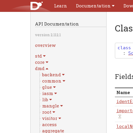
Learn
Documentation
Dow
API Documentation
Cla
version 2.112.1
overview
class
:
S
std
core
dmd
backend
Field
common
glue
Name
iasm
lib
identE
mangle
import
root
visitor
access
localN
aggregate