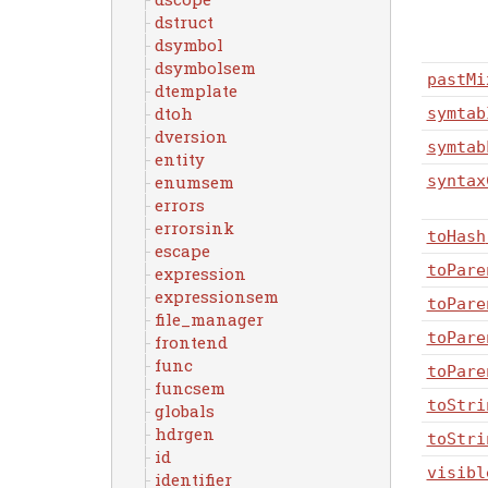
dstruct
dsymbol
dsymbolsem
pastMi
dtemplate
dtoh
symtab
dversion
symtab
entity
enumsem
syntax
errors
errorsink
toHash
escape
toPare
expression
expressionsem
toPare
file_manager
toPare
frontend
func
toPare
funcsem
toStri
globals
hdrgen
toStri
id
visibl
identifier