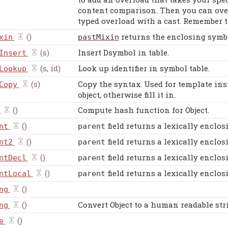
content comparison. Then you can overr
typed overload with a cast. Remember 
()
returns the enclosing symbol
xin
pastMixin
(s)
Insert Dsymbol in table.
Insert
(s, id)
Look up identifier in symbol table.
Lookup
(s)
Copy the syntax. Used for template inst
Copy
object, otherwise fill it in.
()
Compute hash function for Object.
()
field returns a lexically enclos
nt
parent
()
field returns a lexically enclos
nt2
parent
()
field returns a lexically enclos
ntDecl
parent
()
field returns a lexically enclos
ntLocal
parent
()
ng
()
Convert Object to a human readable str
ng
()
e