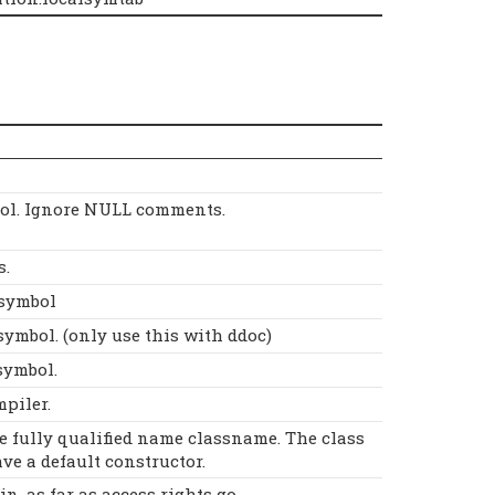
ol. Ignore NULL comments.
s.
Dsymbol
symbol. (only use this with ddoc)
symbol.
mpiler.
he fully qualified name classname. The class
ve a default constructor.
, as far as access rights go.